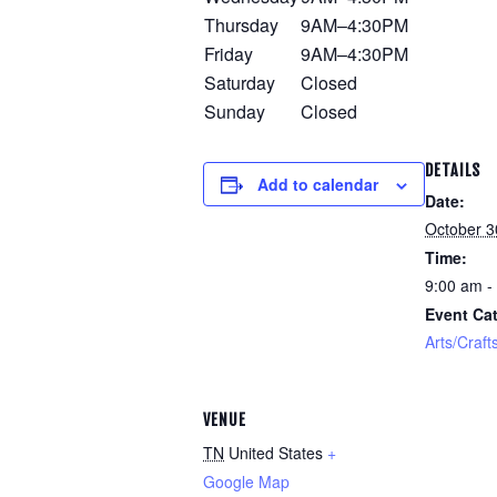
Thursday
9AM–4:30PM
Friday
9AM–4:30PM
Saturday
Closed
Sunday
Closed
DETAILS
Add to calendar
Date:
October 3
Time:
9:00 am -
Event Cat
Arts/Craft
VENUE
TN
United States
+
Google Map