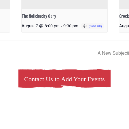
The Nolichucky Opry
Crock
August 7 @ 8:00 pm
-
9:30 pm
Augu
A New Subjectiv
Contact Us to Add Your Events