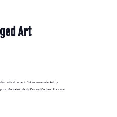
aged Art
d/or political content. Entries were selected by
rts Illustrated, Vanity Fair
and
Fortune
. For more