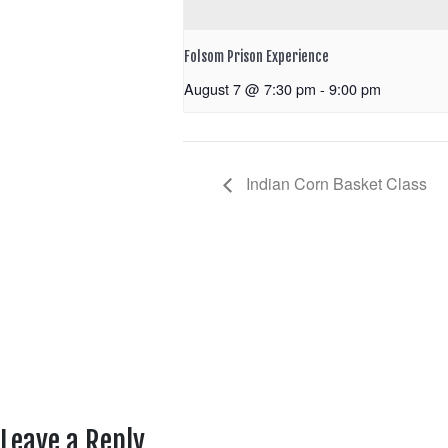
Folsom Prison Experience
August 7 @ 7:30 pm
-
9:00 pm
Indian Corn Basket Class
Leave a Reply