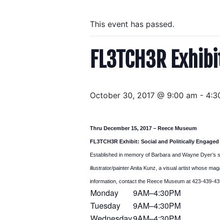
This event has passed.
FL3TCH3R Exhibit
October 30, 2017 @ 9:00 am
-
4:3
Thru
December 15, 2017 – Reece Museum
FL3TCH3R Exhibit: Social and Politically Engaged
Established in memory of Barbara and Wayne Dyer’s s
illustrator/painter Anita Kunz, a visual artist whose m
information, contact the Reece Museum at 423-439-43
Monday
9AM–4:30PM
Tuesday
9AM–4:30PM
Wednesday
9AM–4:30PM