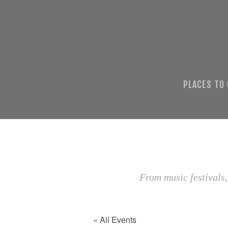
PLACES TO
From music festivals,
« All Events