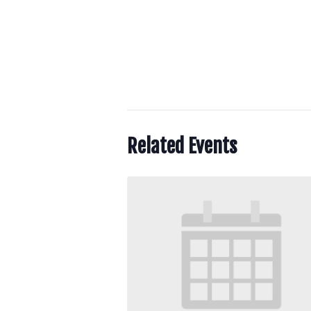
Related Events