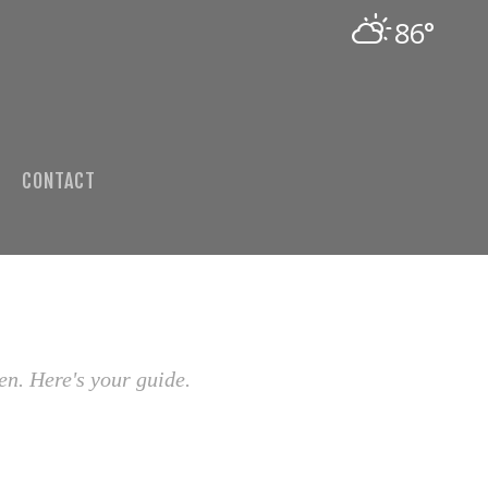
86°
CONTACT
en. Here's your guide.