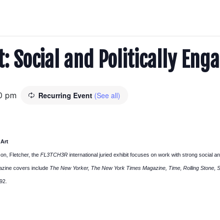
: Social and Politically Eng
0 pm
Recurring Event
(See all)
 Art
on, Fletcher, the
FL3TCH3R
international juried exhibit focuses on work with strong social an
agazine covers include
The New Yorker, The New York Times Magazine, Time, Rolling Stone, Spo
92.