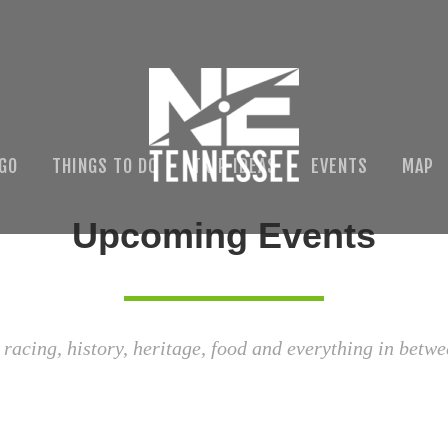
 GO
THINGS TO DO
TRIP IDEAS
EVENTS
MAP
Upcoming Events
 racing, history, heritage, food and everything in betwe