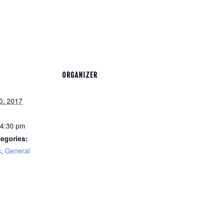
ORGANIZER
0, 2017
 4:30 pm
egories:
s
,
General