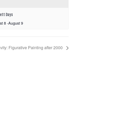
ett Days
st 8
-
August 9
ity: Figurative Painting after 2000