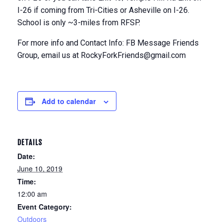
I-26 if coming from Tri-Cities or Asheville on I-26.
School is only ~3-miles from RFSP.
For more info and Contact Info: FB Message Friends
Group, email us at RockyForkFriends@gmail.com
Add to calendar
DETAILS
Date:
June 10, 2019
Time:
12:00 am
Event Category:
Outdoors