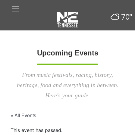
70°
Upcoming Events
From music festivals, racing, history,
heritage, food and everything in between.
Here's your guide.
« All Events
This event has passed.