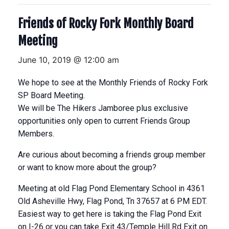
Friends of Rocky Fork Monthly Board
Meeting
June 10, 2019 @ 12:00 am
We hope to see at the Monthly Friends of Rocky Fork
SP Board Meeting.
We will be The Hikers Jamboree plus exclusive
opportunities only open to current Friends Group
Members.
Are curious about becoming a friends group member
or want to know more about the group?
Meeting at old Flag Pond Elementary School in 4361
Old Asheville Hwy, Flag Pond, Tn 37657 at 6 PM EDT.
Easiest way to get here is taking the Flag Pond Exit
on I-26 or you can take Exit 43/Temple Hill Rd Exit on