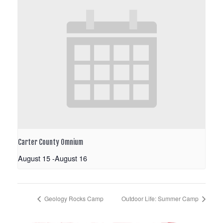
Carter County Omnium
August 15
-
August 16
Geology Rocks Camp
Outdoor Life: Summer Camp