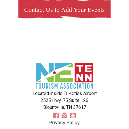
Contact Us to Add Your Events
Located inside Tri-Cities Airport
2525 Hwy. 75 Suite 126
Blountville, TN 37617
Privacy Policy