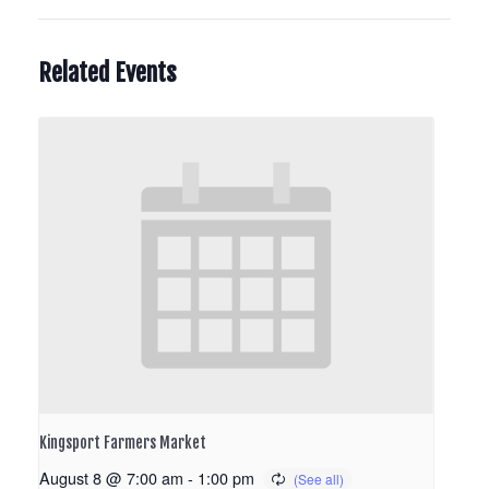
Related Events
Kingsport Farmers Market
August 8 @ 7:00 am
-
1:00 pm