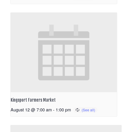
Kingsport Farmers Market
August 12 @ 7:00 am
-
1:00 pm