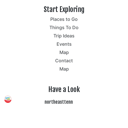
Start Exploring
Places to Go
Things To Do
Trip Ideas
Events
Map
Contact
Map
Have a Look
northeasttenn