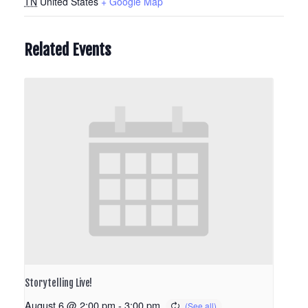
TN
United States
+ Google Map
Related Events
Storytelling Live!
August 6 @ 2:00 pm
-
3:00 pm