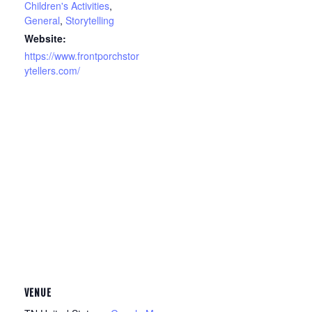
Children's Activities
,
General
,
Storytelling
Website:
https://www.frontporchstor
ytellers.com/
VENUE