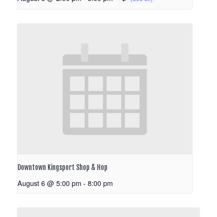
Downtown Kingsport Shop & Hop
August 6 @ 5:00 pm
-
8:00 pm