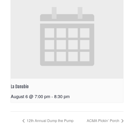
La Danubio
August 6 @ 7:00 pm
-
8:30 pm
12th Annual Dump the Pump
ACMA Pickin’ Porch