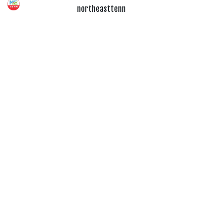
northeasttenn