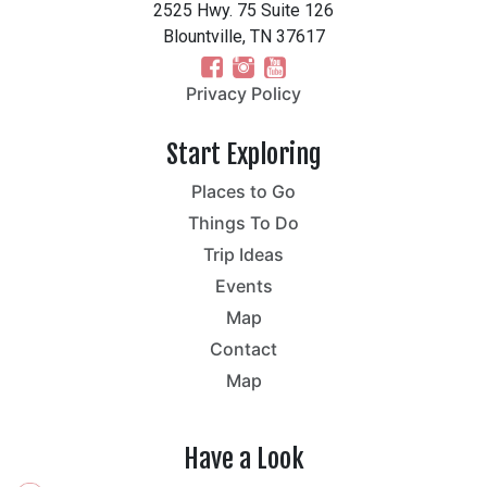
2525 Hwy. 75 Suite 126
Blountville, TN 37617
Privacy Policy
Start Exploring
Places to Go
Things To Do
Trip Ideas
Events
Map
Contact
Map
Have a Look