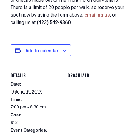
There is a limit of 20 people per walk, so reserve your
spot now by using the form above,
emailing us
, or
calling us at
(423) 542-9360
.
Add to calendar
DETAILS
ORGANIZER
Date:
October 5, 2017
Time:
7:00 pm - 8:30 pm
Cost:
$12
Event Categories: