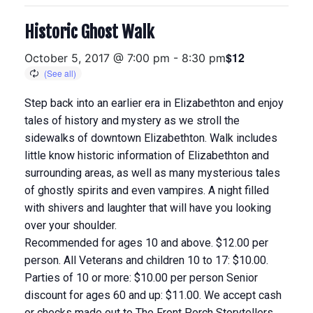
Historic Ghost Walk
$12
October 5, 2017 @ 7:00 pm
-
8:30 pm
Step back into an earlier era in Elizabethton and enjoy
tales of history and mystery as we stroll the
sidewalks of downtown Elizabethton. Walk includes
little know historic information of Elizabethton and
surrounding areas, as well as many mysterious tales
of ghostly spirits and even vampires. A night filled
with shivers and laughter that will have you looking
over your shoulder.
Recommended for ages 10 and above. $12.00 per
person. All Veterans and children 10 to 17: $10.00.
Parties of 10 or more: $10.00 per person Senior
discount for ages 60 and up: $11.00. We accept cash
or checks made out to The Front Porch Storytellers.