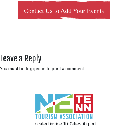
Contact Us to Add Your Events
Leave a Reply
You must be
logged in
to post a comment.
Located inside Tri-Cities Airport