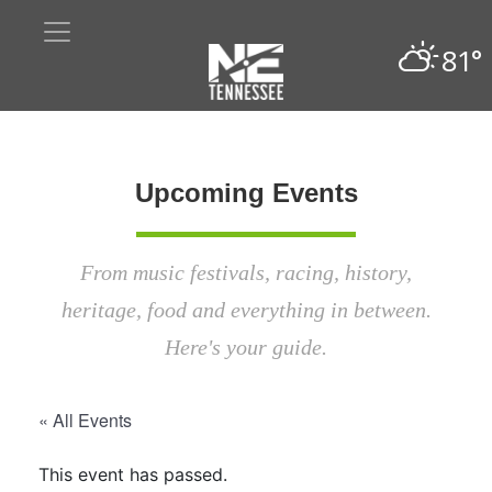
81°
Upcoming Events
From music festivals, racing, history,
heritage, food and everything in between.
Here's your guide.
« All Events
This event has passed.