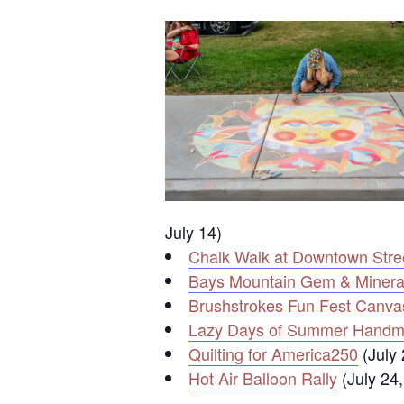
July 14)
Chalk Walk at Downtown Stree
Bays Mountain Gem & Minera
Brushstrokes Fun Fest Canva
Lazy Days of Summer Handm
Quilting for America250
(July 
Hot Air Balloon Rally
(July 24,