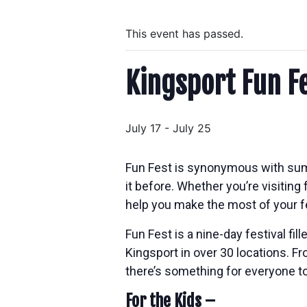
This event has passed.
Kingsport Fun F
July 17
-
July 25
Fun Fest is synonymous with sum
it before. Whether you’re visiting f
help you make the most of your f
Fun Fest is a nine-day festival fi
Kingsport in over 30 locations. F
there’s something for everyone to
For the Kids –