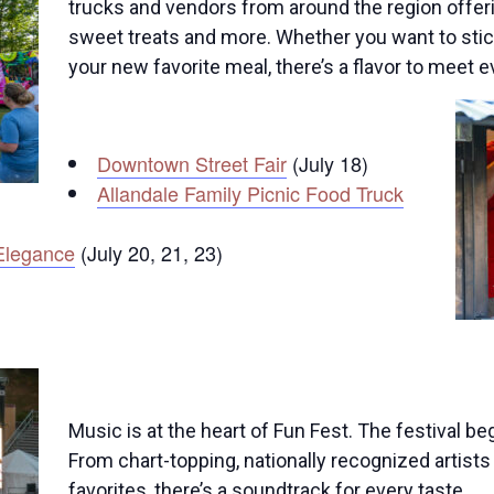
trucks and vendors from around the region offering
sweet treats and more. Whether you want to stick
your new favorite meal, there’s a flavor to meet e
Downtown Street Fair
(July 18)
Allandale Family Picnic Food Truck
Elegance
(July 20, 21, 23)
Music is at the heart of Fun Fest. The festival b
From chart-topping, nationally recognized artis
favorites, there’s a soundtrack for every taste.