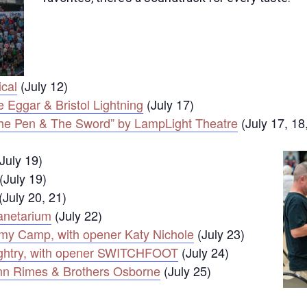
ical
(July 12)
 Eggar & Bristol Lightning
(July 17)
, The Pen & The Sword” by LampLight Theatre
(July 17, 18
July 19)
(July 19)
(July 20, 21)
lanetarium
(July 22)
emy Camp, with opener Katy Nichole
(July 23)
ughtry, with opener SWITCHFOOT
(July 24)
nn Rimes & Brothers Osborne
(July 25)