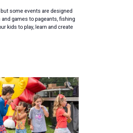
s, but some events are designed
es and games to pageants, fishing
our kids to play, learn and create