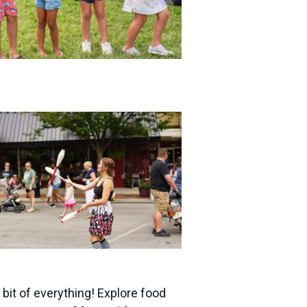
bit of everything! Explore food