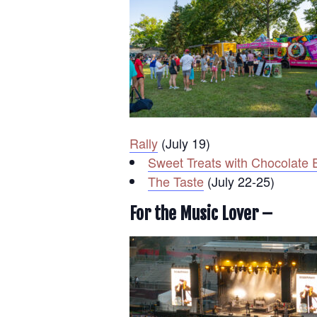
Rally
(July 19)
Sweet Treats with Chocolate 
The Taste
(July 22-25)
For the Music Lover –