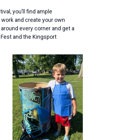
ival, you’ll find ample
at work and create your own
n around every corner and get a
 Fest and the Kingsport