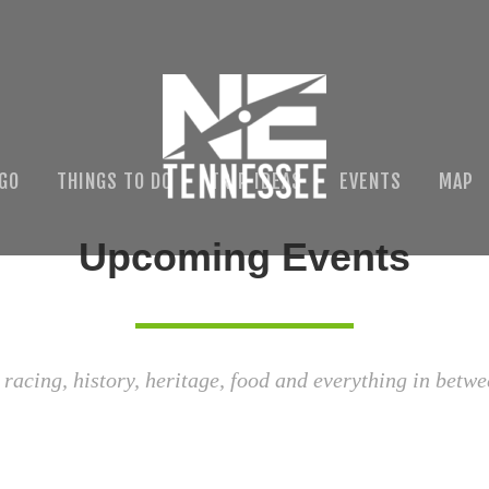
 GO
THINGS TO DO
TRIP IDEAS
EVENTS
MAP
Upcoming Events
 racing, history, heritage, food and everything in betwe