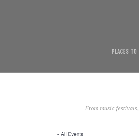
PLACES TO
From music festivals,
« All Events