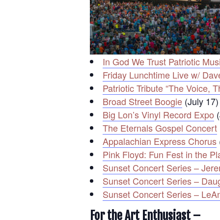
In God We Trust Patriotic Mus
Friday Lunchtime Live w/ Dave
Patriotic Tribute “The Voice
Broad Street Boogie
(July 17)
Big Lon’s Vinyl Record Expo
(
The Eternals Gospel Concert
Appalachian Express Chorus
Pink Floyd: Fun Fest in the P
Sunset Concert Series – Jer
Sunset Concert Series – Da
Sunset Concert Series – LeA
For the Art Enthusiast –