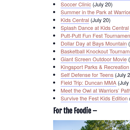
Soccer Clinic
(July 20)
Summer in the Park at Warrior
Kids Central
(July 20)
Splash Dance at Kids Central
Putt-Putt Fun Fest Tournamen
Dollar Day at Bays Mountain
(
Basketball Knockout Tournam
Giant Screen Outdoor Movie
(
Kingsport Parks & Recreation
Self Defense for Teens
(July 
Field Trip: Duncan MMA
(July
Meet the Owl at Warriors’ Pat
Survive the Fest Kids Edition
For the Foodie –