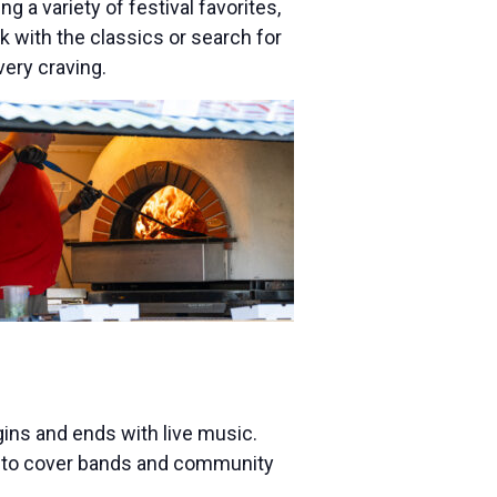
 a variety of festival favorites,
 with the classics or search for
very craving.
egins and ends with live music.
ts to cover bands and community