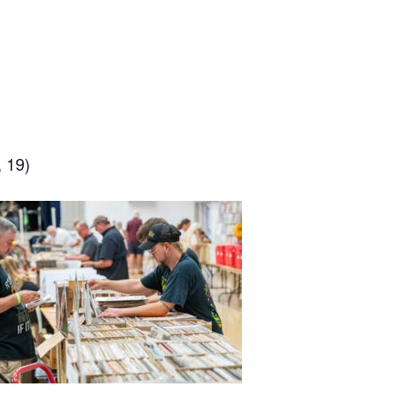
, 19)