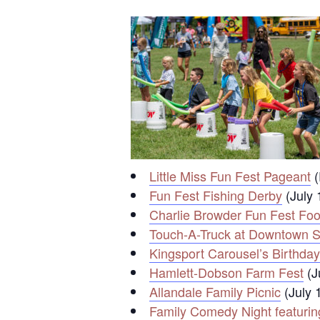
Little Miss Fun Fest Pageant
(
Fun Fest Fishing Derby
(July 
Charlie Browder Fun Fest Fo
Touch-A-Truck at Downtown St
Kingsport Carousel’s Birthday
Hamlett-Dobson Farm Fest
(J
Allandale Family Picnic
(July 
Family Comedy Night featuri