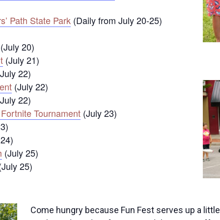
s’ Path State Park
(Daily from July 20-25)
(July 20)
t
(July 21)
July 22)
ent
(July 22)
July 22)
 Fortnite Tournament
(July 23)
23)
 24)
h
(July 25)
(July 25)
Come hungry because Fun Fest serves up a little 