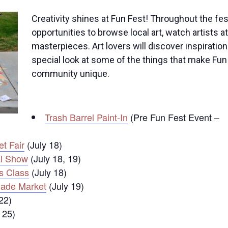
Creativity shines at Fun Fest! Throughout the fest
opportunities to browse local art, watch artists 
masterpieces. Art lovers will discover inspiratio
special look at some of the things that make Fun
community unique.
Trash Barrel Paint-In
(Pre Fun Fest Event –
t Fair
(July 18)
l Show
(July 18, 19)
s Class
(July 18)
ade Market
(July 19)
22)
 25)