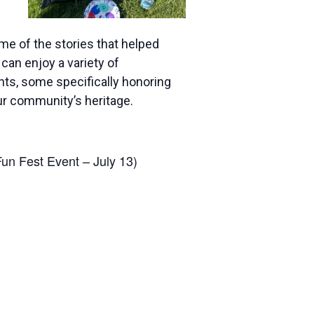
me of the stories that helped
can enjoy a variety of
ts, some specifically honoring
ur community’s heritage.
un Fest Event – July 13)