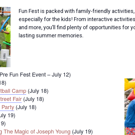
Fun Fest is packed with family-friendly activitie
especially for the kids! From interactive activiti
and more, you’ll find plenty of opportunities for y
lasting summer memories.
Pre Fun Fest Event – July 12)
18)
otball Camp
(July 18)
reet Fair
(July 18)
 Party
(July 18)
uly 19)
19)
ng The Magic of Joseph Young
(July 19)