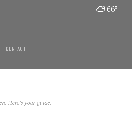
66°
CONTACT
en. Here's your guide.