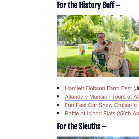
For the History Buff –
Hamlett-Dobson Farm Fest
(J
Allandale Mansion Tours at Al
Fun Fest Car Show Cruise-In
Battle of Island Flats 250th
For the Sleuths –