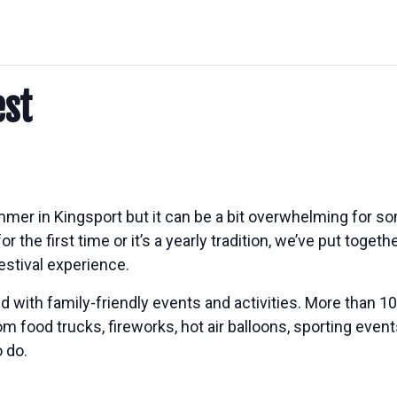
est
mer in Kingsport but it can be a bit overwhelming for 
or the first time or it’s a yearly tradition, we’ve put toge
estival experience.
lled with family-friendly events and activities. More than
rom food trucks, fireworks, hot air balloons, sporting eve
 do.