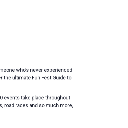
someone who’s never experienced
ther the ultimate Fun Fest Guide to
 100 events take place throughout
nts, road races and so much more,