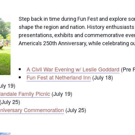
Step back in time during Fun Fest and explore so
shape the region and nation. History enthusiasts 
presentations, exhibits and commemorative even
America’s 250th Anniversary, while celebrating o
A Civil War Evening w/ Leslie Goddard
(Pre F
Fun Fest at Netherland Inn
(July 18)
uly 19)
landale Family Picnic
(July 19)
(July 25)
 Anniversary Commemoration
(July 25)