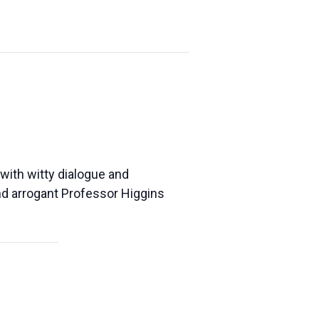
 with witty dialogue and
and arrogant Professor Higgins