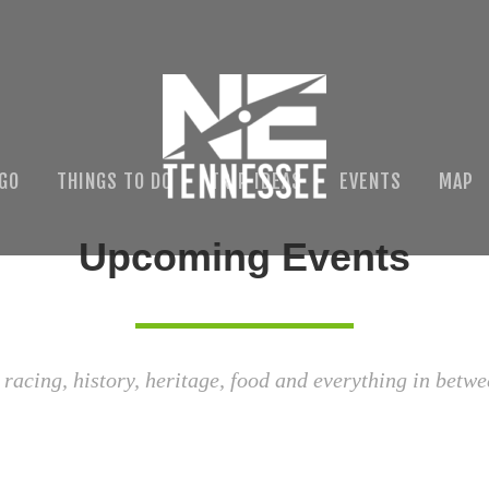
 GO
THINGS TO DO
TRIP IDEAS
EVENTS
MAP
Upcoming Events
 racing, history, heritage, food and everything in betwe