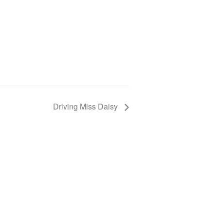
Driving Miss Daisy