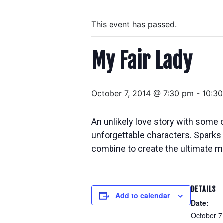
This event has passed.
My Fair Lady
October 7, 2014 @ 7:30 pm
-
10:3
An unlikely love story with some o
unforgettable characters. Sparks 
combine to create the ultimate m
DETAILS
Add to calendar
Date:
October 7