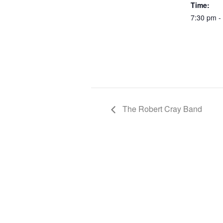
Time:
7:30 pm -
The Robert Cray Band