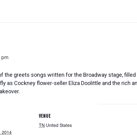
0 pm
f the greets songs written for the Broadway stage, filled
fly as Cockney flower-seller Eliza Doolittle and the rich 
akeover.
VENUE
TN
United States
, 2014