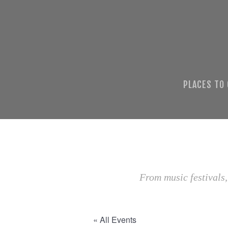
PLACES TO
From music festivals,
« All Events