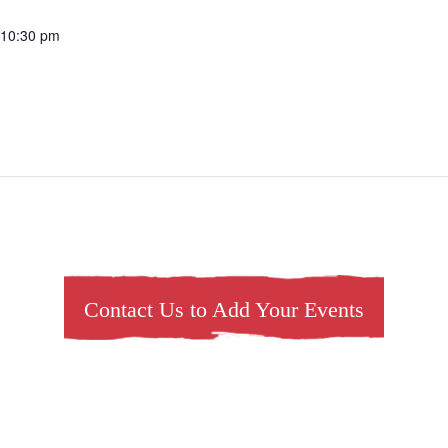
 10:30 pm
Contact Us to Add Your Events