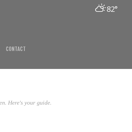
82°
CONTACT
en. Here's your guide.