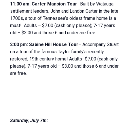
11
:
00
am
:
Carter Mansion Tour-
Built by Watauga
settlement leaders, John and Landon Carter in the late
1700s, a tour of Tennessee’s oldest frame home is a
must! Adults – $7.00 (cash only please); 7-17 years
old – $3.00 and those 6 and under are free
2:00 pm:
Sabine Hill House
Tour
– Accompany Stuart
on a tour of the famous Taylor family’s recently
restored, 19
th
century home! Adults- $7.00 (cash only
please); 7-17 years old – $3.00 and those 6 and under
are free.
Saturday
,
July 7
th
: