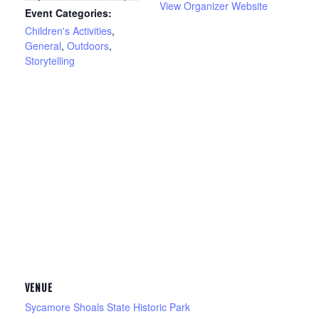
View Organizer Website
Event Categories:
Children's Activities
,
General
,
Outdoors
,
Storytelling
VENUE
Sycamore Shoals State Historic Park