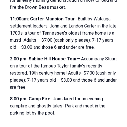
for an early morning demonstration on how to load and
fire the Brown Bess musket.
11:00am:
Carter Mansion Tour-
Built by Watauga
settlement leaders, John and Landon Carter in the late
1700s, a tour of Tennessee’s oldest frame home is a
must! Adults – $7.00 (cash only please); 7-17 years
old – $3.00 and those 6 and under are free.
2:00 pm:
Sabine Hill House
Tour
– Accompany Stuart
on a tour of the famous Taylor family’s recently
restored, 19
th
century home! Adults- $7.00 (cash only
please); 7-17 years old – $3.00 and those 6 and under
are free.
8:00
pm:
Camp Fire:
Join Jared for an evening
campfire and ghostly tales! Park and meet in the
parking lot by the pool.