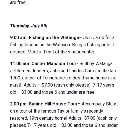
are free.
Thursday, July 5
th
9:00 am:
Fishing on the Watauga
– Join Jared for a
fishing lesson on the Watauga. Bring a fishing pole if
desired. Meet in Front of the visitor center.
11
:
00
am
:
Carter Mansion Tour-
Built by Watauga
settlement leaders, John and Landon Carter in the late
1700s, a tour of Tennessee’s oldest frame home is a
must! Adults – $7.00 (cash only please); 7-17 years
old – $3.00 and those 6 and under are free.
2:00 pm:
Sabine Hill House
Tour
– Accompany Stuart
on a tour of the famous Taylor family’s recently
restored, 19
th
century home! Adults- $7.00 (cash only
please); 7-17 years old – $3.00 and those 6 and under