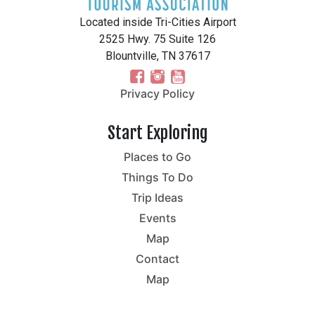
Located inside Tri-Cities Airport
2525 Hwy. 75 Suite 126
Blountville, TN 37617
Privacy Policy
Start Exploring
Places to Go
Things To Do
Trip Ideas
Events
Map
Contact
Map