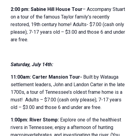
2:00 pm:
Sabine Hill House
Tour
– Accompany Stuart
on a tour of the famous Taylor family’s recently
restored, 19
th
century home! Adults- $7.00 (cash only
please); 7-17 years old – $3.00 and those 6 and under
are free.
Saturday
,
July 14
th
:
11:00am:
Carter Mansion Tour-
Built by Watauga
settlement leaders, John and Landon Carter in the late
1700s, a tour of Tennessee’s oldest frame home is a
must! Adults – $7.00 (cash only please); 7-17 years
old – $3.00 and those 6 and under are free.
1:00pm:
River Stomp:
Explore one of the healthiest
rivers in Tennessee; enjoy a afternoon of hunting
macroinvertebrates, and investigating the river. (You