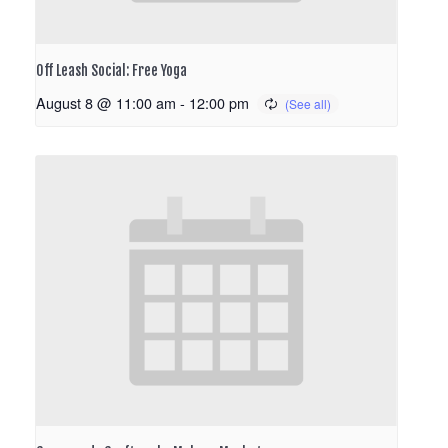
Off Leash Social: Free Yoga
August 8 @ 11:00 am
-
12:00 pm