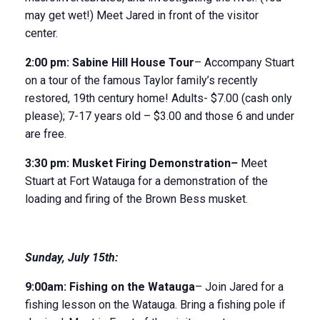
may get wet!) Meet Jared in front of the visitor
center.
2:00 pm:
Sabine Hill House
Tour
– Accompany Stuart
on a tour of the famous Taylor family’s recently
restored, 19
th
century home! Adults- $7.00 (cash only
please); 7-17 years old – $3.00 and those 6 and under
are free.
3:30 p
m:
Musket Firing Demonstration
–
Meet
Stuart at Fort Watauga for a demonstration of the
loading and firing of the Brown Bess musket.
Sunday
,
July 15
th
:
9:00am:
Fishing on the Watauga
– Join Jared for a
fishing lesson on the Watauga. Bring a fishing pole if