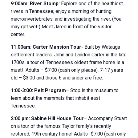
9:00am:
River Stomp
:
Explore one of the healthiest
rivers in Tennessee; enjoy a morning of hunting
macroinvertebrates, and investigating the river. (You
may get wet!) Meet Jared in front of the visitor
center.
11:00am:
Carter Mansion Tour-
Built by Watauga
settlement leaders, John and Landon Carter in the late
1700s, a tour of Tennessee’s oldest frame home is a
must! Adults – $7.00 (cash only please); 7-17 years
old – $3.00 and those 6 and under are free.
1:00-3:00:
Pelt Program
– Stop in the museum to
learn about the mammals that inhabit east
Tennessee.
2:00 pm:
Sabine Hill House
Tour
– Accompany Stuart
on a tour of the famous Taylor family’s recently
restored, 19
th
century home! Adults- $7.00 (cash only