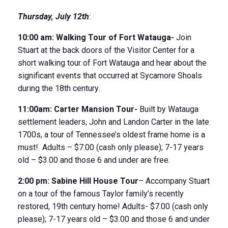
Thursday
,
July 12
th
:
10:00 am:
Walking Tour of Fort Watauga-
Join
Stuart at the back doors of the Visitor Center for a
short walking tour of Fort Watauga and hear about the
significant events that occurred at Sycamore Shoals
during the 18
th
century
.
11:00am:
Carter Mansion Tour-
Built by Watauga
settlement leaders, John and Landon Carter in the late
1700s, a tour of Tennessee’s oldest frame home is a
must! Adults – $7.00 (cash only please); 7-17 years
old – $3.00 and those 6 and under are free.
2:00 pm:
Sabine Hill House
Tour
– Accompany Stuart
on a tour of the famous Taylor family’s recently
restored, 19
th
century home! Adults- $7.00 (cash only
please); 7-17 years old – $3.00 and those 6 and under