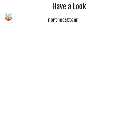
Have a Look
northeasttenn