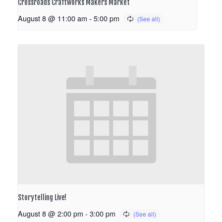
Crossroads Craftworks Makers Market
August 8 @ 11:00 am
-
5:00 pm
Storytelling Live!
August 8 @ 2:00 pm
-
3:00 pm