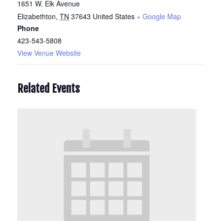
1651 W. Elk Avenue
Elizabethton
,
TN
37643
United States
+ Google Map
Phone
423-543-5808
View Venue Website
Related Events