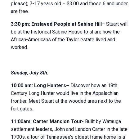
please); 7-17 years old – $3.00 and those 6 and under
are free.
3:30 pm:
Enslaved People
at Sabine Hill
–
Stuart will
be at the historical Sabine House to share how the
African-Americans of the Taylor estate lived and
worked.
Sunday
,
July 8
th
:
10:00 am:
Long Hunter
s
–
Discover how an 18
th
Century Long Hunter would live in the Appalachian
frontier. Meet Stuart at the wooded area next to the
fort gates.
11:00am:
Carter Mansion Tour-
Built by Watauga
settlement leaders, John and Landon Carter in the late
1700s, a tour of Tennessee’s oldest frame home is a