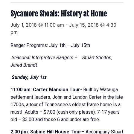
Sycamore Shoals: History at Home
July 1, 2018 @ 11:00 am
-
July 15, 2018 @ 4:30
pm
Ranger Programs: July 1
th
– July 15
th
Seasonal Interpretive Rangers –
Stuart
Shelton,
Jared Brandt
Sunday
, July 1
st
11
:
00
am
: Carter Mansion Tour-
Built by Watauga
settlement leaders, John and Landon Carter in the late
1700s, a tour of Tennessee’s oldest frame home is a
must! Adults – $7.00 (cash only please); 7-17 years
old – $3.00 and those 6 and under are free.
2:00 pm:
Sabine Hill House
Tour
– Accompany Stuart