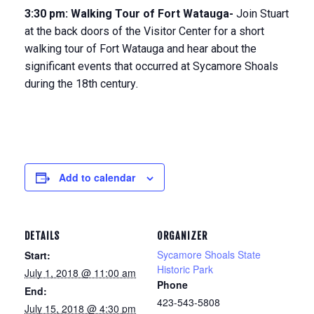
3:30 pm:
Walking Tour of Fort Watauga-
Join Stuart
at the back doors of the Visitor Center for a short
walking tour of Fort Watauga and hear about the
significant events that occurred at Sycamore Shoals
during the 18
th
century
.
Add to calendar
DETAILS
ORGANIZER
Sycamore Shoals State
Start:
Historic Park
July 1, 2018 @ 11:00 am
Phone
End:
423-543-5808
July 15, 2018 @ 4:30 pm