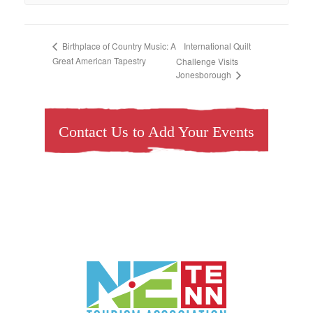
International Quilt
Birthplace of Country Music: A
Great American Tapestry
Challenge Visits
Jonesborough
Contact Us to Add Your Events