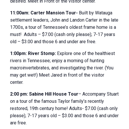
desired. Meet in Front of the visitor center.
11:00am:
Carter Mansion Tour-
Built by Watauga
settlement leaders, John and Landon Carter in the late
1700s, a tour of Tennessee’s oldest frame home is a
must! Adults – $7.00 (cash only please); 7-17 years
old – $3.00 and those 6 and under are free.
1:00pm:
River Stomp:
Explore one of the healthiest
rivers in Tennessee; enjoy a morning of hunting
macroinvertebrates, and investigating the river. (You
may get wet!) Meet Jared in front of the visitor
center.
2:00 pm:
Sabine Hill House
Tour
– Accompany Stuart
on a tour of the famous Taylor family’s recently
restored, 19
th
century home! Adults- $7.00 (cash only
please); 7-17 years old – $3.00 and those 6 and under
are free.