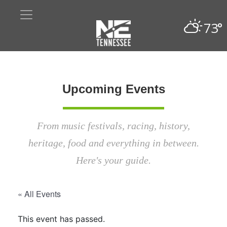
73°
Upcoming Events
From music festivals, racing, history,
heritage, food and everything in between.
Here's your guide.
« All Events
This event has passed.