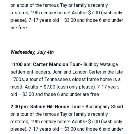
on a tour of the famous Taylor family’s recently
restored, 19
th
century home! Adults- $7.00 (cash only
please); 7-17 years old – $3.00 and those 6 and under
are free.
Wednesday
, July 4
th
11
:
00
am
: Carter Mansion Tour-
Built by Watauga
settlement leaders, John and Landon Carter in the late
1700s, a tour of Tennessee’s oldest frame home is a
must! Adults – $7.00 (cash only please); 7-17 years
old – $3.00 and those 6 and under are free.
2:00 pm:
Sabine Hill House
Tour
– Accompany Stuart
on a tour of the famous Taylor family’s recently
restored, 19
th
century home! Adults- $7.00 (cash only
please); 7-17 years old – $3.00 and those 6 and under