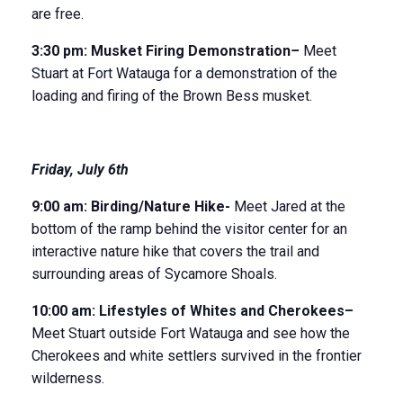
are free.
3:30 pm:
Musket Firing Demonstration
–
Meet
Stuart at Fort Watauga for a demonstration of the
loading and firing of the Brown Bess musket.
Friday, July 6
th
9:00 am:
B
irding/Nature Hike-
Meet Jared at the
bottom of the ramp behind the visitor center for an
interactive nature hike that covers the trail and
surrounding areas of Sycamore Shoals.
10:00 am:
Li
festyles of Whites and Cherokees
–
Meet Stuart outside Fort Watauga and see how the
Cherokees and white settlers survived in the frontier
wilderness.