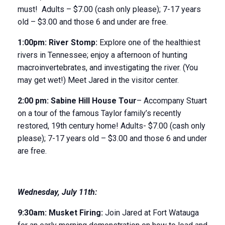
must! Adults – $7.00 (cash only please); 7-17 years
old – $3.00 and those 6 and under are free.
1:00pm:
River Stomp
:
Explore one of the healthiest
rivers in Tennessee; enjoy a afternoon of hunting
macroinvertebrates, and investigating the river. (You
may get wet!) Meet Jared in the visitor center.
2:00 pm:
Sabine Hill House
Tour
– Accompany Stuart
on a tour of the famous Taylor family’s recently
restored, 19
th
century home! Adults- $7.00 (cash only
please); 7-17 years old – $3.00 and those 6 and under
are free.
Wednesday
,
July 11
th
:
9:30
am:
Musket Firing:
Join Jared at Fort Watauga