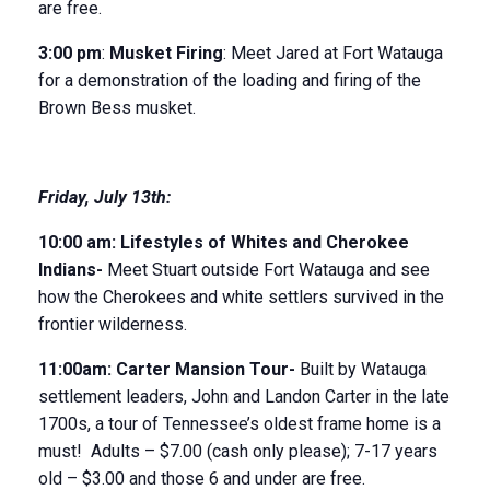
are free.
3:00 pm
:
Musket Firing
: Meet Jared at Fort Watauga
for a demonstration of the loading and firing of the
Brown Bess musket.
Friday
,
July 13
th
:
10:00 am:
Lifestyles of Whites and Cherokee
Indians-
Meet Stuart outside Fort Watauga and see
how the Cherokees and white settlers survived in the
frontier wilderness.
11:00am:
Carter Mansion Tour-
Built by Watauga
settlement leaders, John and Landon Carter in the late
1700s, a tour of Tennessee’s oldest frame home is a
must! Adults – $7.00 (cash only please); 7-17 years
old – $3.00 and those 6 and under are free.