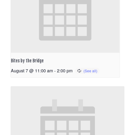
Bites by the Bridge
August 7 @ 11:00 am
-
2:00 pm