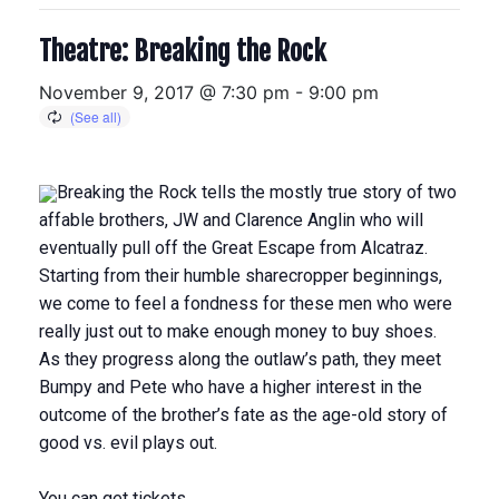
Theatre: Breaking the Rock
November 9, 2017 @ 7:30 pm
-
9:00 pm
Breaking the Rock tells the mostly true story of two
affable brothers, JW and Clarence Anglin who will
eventually pull off the Great Escape from Alcatraz.
Starting from their humble sharecropper beginnings,
we come to feel a fondness for these men who were
really just out to make enough money to buy shoes.
As they progress along the outlaw’s path, they meet
Bumpy and Pete who have a higher interest in the
outcome of the brother’s fate as the age-old story of
good vs. evil plays out.
You can get tickets