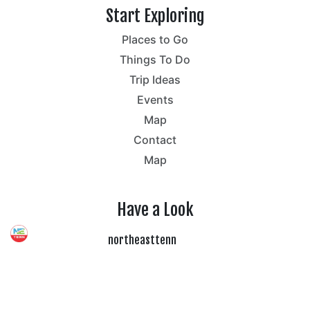
Start Exploring
Places to Go
Things To Do
Trip Ideas
Events
Map
Contact
Map
Have a Look
northeasttenn