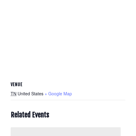
VENUE
TN
United States
+ Google Map
Related Events