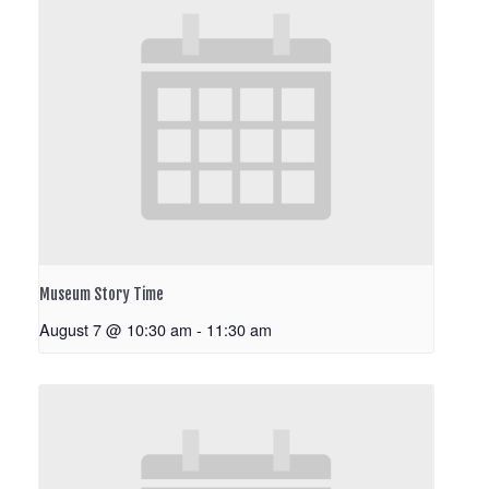
Museum Story Time
August 7 @ 10:30 am
-
11:30 am