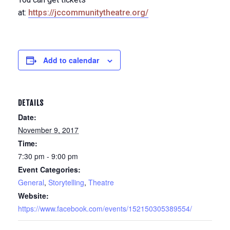
at:
https://jccommunitytheatre.org/
Add to calendar
DETAILS
Date:
November 9, 2017
Time:
7:30 pm - 9:00 pm
Event Categories:
General
,
Storytelling
,
Theatre
Website:
https://www.facebook.com/events/152150305389554/