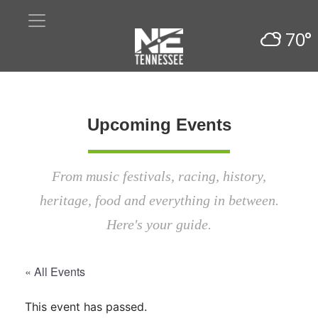
70°
Upcoming Events
From music festivals, racing, history,
heritage, food and everything in between.
Here's your guide.
« All Events
This event has passed.