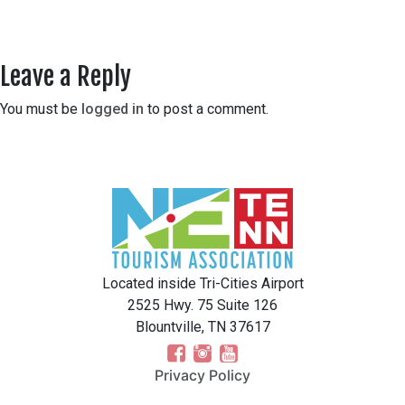
Leave a Reply
You must be
logged in
to post a comment.
Located inside Tri-Cities Airport
2525 Hwy. 75 Suite 126
Blountville, TN 37617
Privacy Policy