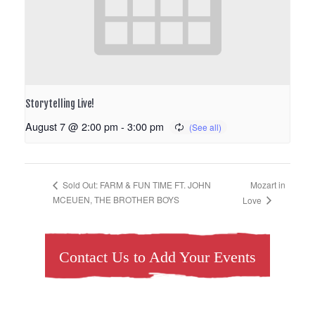
Storytelling Live!
August 7 @ 2:00 pm
-
3:00 pm
Mozart in
Sold Out: FARM & FUN TIME FT. JOHN
MCEUEN, THE BROTHER BOYS
Love
Contact Us to Add Your Events