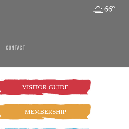
66°
CONTACT
VISITOR GUIDE
MEMBERSHIP