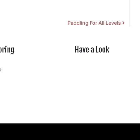
Paddling For All Levels
oring
Have a Look
rtheasttenn
o