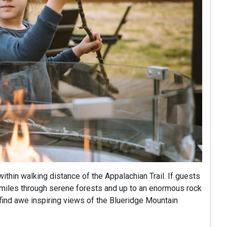
within walking distance of the Appalachian Trail. If guests
e miles through serene forests and up to an enormous rock
 find awe inspiring views of the Blueridge Mountain