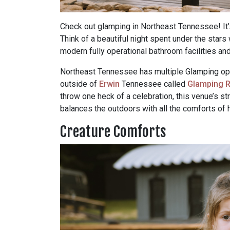
Check out glamping in Northeast Tennessee! It’s
Think of a beautiful night spent under the stars
modern fully operational bathroom facilities an
Northeast Tennessee has multiple Glamping optio
outside of
Erwin
Tennessee called
Glamping R
throw one heck of a celebration, this venue’s str
balances the outdoors with all the comforts of
Creature Comforts