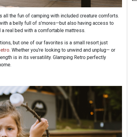
 all the fun of camping with included creature comforts.
 with a belly full of s’mores—but also having access to
d a real bed with a comfortable mattress.
ns, but one of our favorites is a small resort just
etro
. Whether you’re looking to unwind and unplug— or
ength is in its versatility. Glamping Retro perfectly
 home.