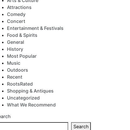
Arts & Culture
Attractions
Comedy
Concert
Entertainment & Festivals
Food & Spirits
General
History
Most Popular
Music
Outdoors
Recent
RootsRated
Shopping & Antiques
Uncategorized
What We Recommend
earch
Search