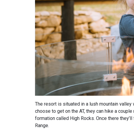
The resort is situated in a lush mountain valley 
choose to get on the AT, they can hike a coupl
formation called High Rocks. Once there they’ll
Range.