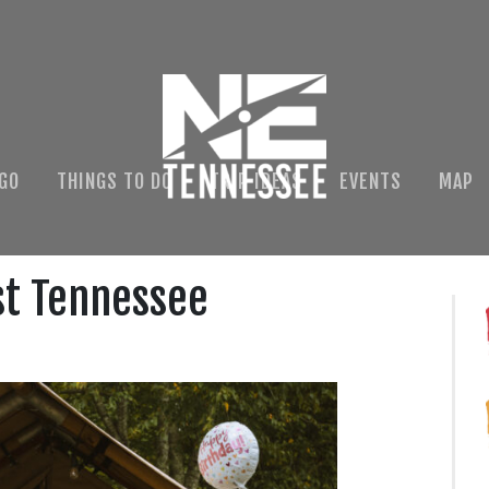
 GO
THINGS TO DO
TRIP IDEAS
EVENTS
MAP
st Tennessee