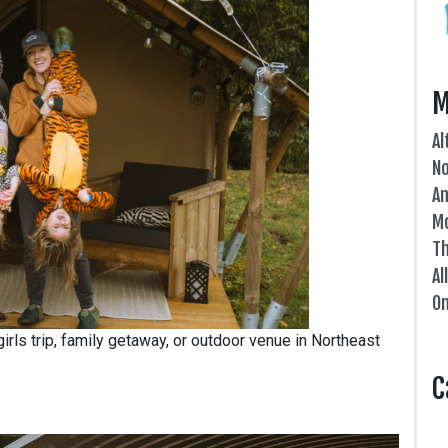
M
Al
N
An
Mo
Th
Al
On
irls trip, family getaway, or outdoor venue in Northeast
C