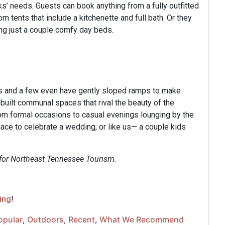
ks’ needs. Guests can book anything from a fully outfitted
m tents that include a kitchenette and full bath. Or they
ing just a couple comfy day beds.
rms and a few even have gently sloped ramps to make
uilt communal spaces that rival the beauty of the
om formal occasions to casual evenings lounging by the
place to celebrate a wedding, or like us— a couple kids
 for Northeast Tennessee Tourism.
ing
!
opular
,
Outdoors
,
Recent
,
What We Recommend