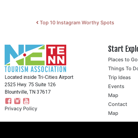
Post navigation
Top 10 Instagram Worthy Spots
Start Expl
Places to Go
no
Things To D
Located inside Tri-Cities Airport
Trip Ideas
2525 Hwy. 75 Suite 126
Events
Blountville, TN 37617
Map
Contact
Privacy Policy
Map