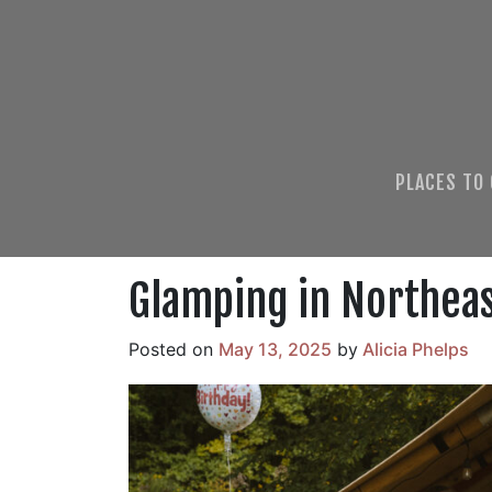
PLACES TO
Glamping in Northea
Posted on
May 13, 2025
by
Alicia Phelps