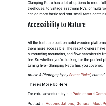
Glamping Retro has a lot of options to meet fol
treehouse, to vintage airstream RVs, or multi roo
can go more basic and rent small tents contain
Accessibility to Nature
All the tents are built on solid wooden platfo
them more accessible. The resort owners have b
surrounding mountains, and flow seamlessly fr
fire. So whether you’re looking for the perfect 
turning five—Glamping Retro has you covered.
Article & Photography by
Somer Pickel
, curated
There’s More Up Here!
For extra adventure, try out
Paddleboard Camp
Posted in
Accomodations
,
General
,
Most P