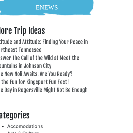
ENEWS
ore Trip Ideas
titude and Attitude: Finding Your Peace in
ortheast Tennessee
swer the Call of the Wild at Meet the
untains in Johnson City
e New Noli Awaits: Are You Ready?
l the Fun for Kingsport Fun Fest!
e Day in Rogersville Might Not Be Enough
82°
ategories
Accomodations