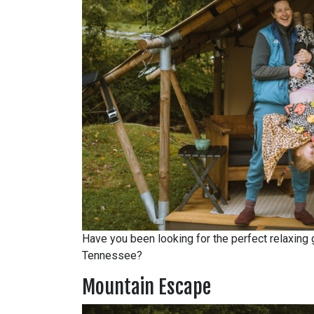
Have you been looking for the perfect relaxing g
Tennessee?
Mountain Escape