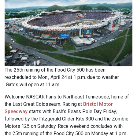
The 25th running of the Food City 500 has been
rescheduled to Mon., April 24 at 1 p.m. due to weather.
Gates will open at 11 a.m.
Welcome NASCAR Fans to Northeast Tennessee, home of
the Last Great Colosseum. Racing at
Bristol Motor
Speedway
starts with Bush’s Beans Pole Day Friday,
followed by the Fitzgerald Glider Kits 300 and the Zombie
Motors 125 on Saturday. Race weekend concludes with
the 25th running of the Food City 500 on Monday at 1 p.m..