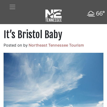
66°
It’s Bristol Baby
Posted on
by
Northeast Tennessee Tourism