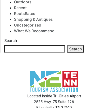
Outdoors
Recent
RootsRated
Shopping & Antiques
Uncategorized
What We Recommend
Search
Search
Located inside Tri-Cities Airport
2525 Hwy. 75 Suite 126
Blountville, TN 37617