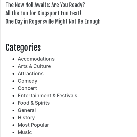
The New Noli Awaits: Are You Ready?
All the Fun for Kingsport Fun Fest!
One Day in Rogersville Might Not Be Enough
82°
Categories
Accomodations
Arts & Culture
Attractions
Comedy
Concert
Entertainment & Festivals
Food & Spirits
General
History
Most Popular
Music