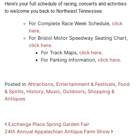
Here’s your full schedule of racing, concerts and activities
to welcome you back to Northeast Tennessee.
For Complete Race Week Schedule,
click
here
.
For Bristol Motor Speedway Seating Chart,
click here
.
For Track Maps,
click here
.
For Parking Information,
click here
.
Posted in
Attractions
,
Entertainment & Festivals
,
Food
& Spirits
,
History
,
Music
,
Outdoors
,
Shopping &
Antiques
Post navigation
Exchange Place Spring Garden Fair
24th Annual Appalachian Antique Farm Show