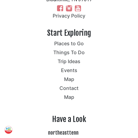
Privacy Policy
Start Exploring
Places to Go
Things To Do
Trip Ideas
Events
Map
Contact
Map
Have a Look
northeasttenn