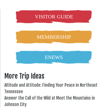
VISITOR GUIDE
MEMBERSHIP
ENEWS
More Trip Ideas
Altitude and Attitude: Finding Your Peace in Northeast
Tennessee
Answer the Call of the Wild at Meet the Mountains in
Johnson City