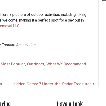
ers a plethora of outdoor activities including hiking
re welcome, making it a perfect spot for a day out in
Removal LLC
e Tourism Association.
,
Most Popular
,
Outdoors
,
What We Recommend
m
Hidden Gems: 7 Under-the-Radar Treasures
oring
Have a Look