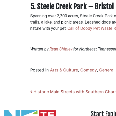
5. Steele Creek Park – Bristol
Spanning over 2,200 acres, Steele Creek Park off
trails, a lake, and picnic areas. Leashed dogs a
nature with your pet.
Call of Doody Pet Waste 
Written by
Ryan Shipley
for Northeast Tennesse
Posted in
Arts & Culture
,
Comedy
,
General
Post navigation
Historic Main Streets with Southern Char
Start Expl