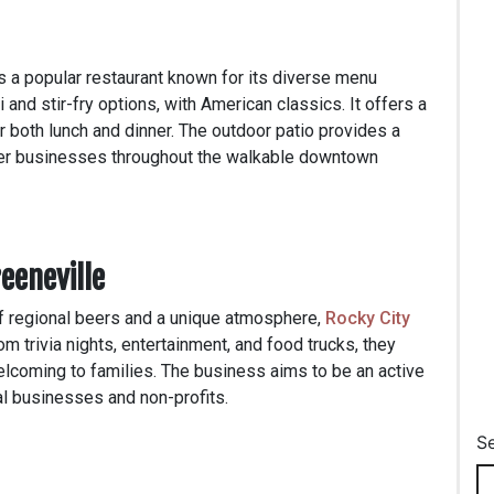
s a popular restaurant known for its diverse menu
 and stir-fry options, with American classics. It offers a
r both lunch and dinner. The outdoor patio provides a
ther businesses throughout the walkable downtown
eeneville
of regional beers and a unique atmosphere,
Rocky City
m trivia nights, entertainment, and food trucks, they
elcoming to families. The business aims to be an active
cal businesses and non-profits.
S