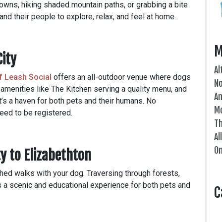
owns, hiking shaded mountain paths, or grabbing a bite
 and their people to explore, relax, and feel at home.
M
City
Al
f Leash Social
offers an all-outdoor venue where dogs
N
 amenities like The Kitchen serving a quality menu, and
An
it’s a haven for both pets and their humans. No
Mo
eed to be registered.
Th
Al
On
ty to Elizabethton
ashed walks with your dog. Traversing through forests,
 a scenic and educational experience for both pets and
C