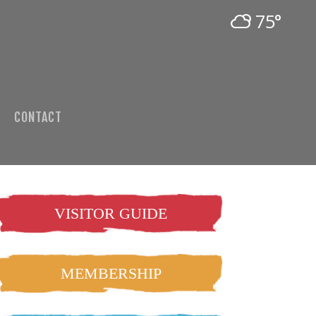
75°
CONTACT
VISITOR GUIDE
MEMBERSHIP