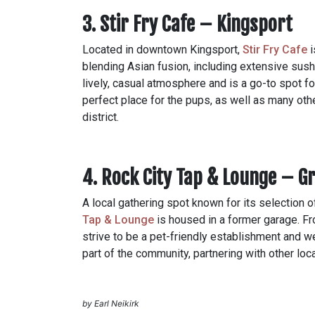
3. Stir Fry Cafe – Kingsport
Located in downtown Kingsport,
Stir Fry Cafe
i
blending Asian fusion, including extensive sushi
lively, casual atmosphere and is a go-to spot fo
perfect place for the pups, as well as many o
district.
4. Rock City Tap & Lounge – Gr
A local gathering spot known for its selection 
Tap & Lounge
is h
oused in a former garage. Fro
strive to be a pet-friendly establishment and w
part of the community, partnering with other lo
by Earl Neikirk