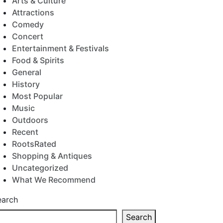
Arts & Culture
Attractions
Comedy
Concert
Entertainment & Festivals
Food & Spirits
General
History
Most Popular
Music
Outdoors
Recent
RootsRated
Shopping & Antiques
Uncategorized
What We Recommend
earch
Search