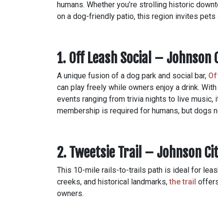
humans. Whether you’re strolling historic downt
on a dog-friendly patio, this region invites pets
1. Off Leash Social – Johnson 
A unique fusion of a dog park and social bar,
Of
can play freely while owners enjoy a drink. With
events ranging from trivia nights to live music, 
membership is required for humans, but dogs n
2. Tweetsie Trail – Johnson Ci
This 10-mile rails-to-trails path is ideal for le
creeks, and historical landmarks,
the trail
offers
owners.