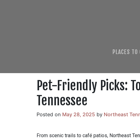
PLACES TO
Pet-Friendly Picks: T
Tennessee
Posted on
May 28, 2025
by
Northeast Ten
From scenic trails to café patios, Northeast Te