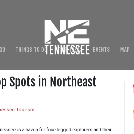
 GO
THINGS TO DO
TRIP IDEAS
EVENTS
MAP
op Spots in Northeast
nessee Tourism
nnessee is a haven for four-legged explorers and their