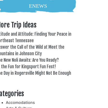
ENEWS
ore Trip Ideas
titude and Attitude: Finding Your Peace in
ortheast Tennessee
swer the Call of the Wild at Meet the
untains in Johnson City
e New Noli Awaits: Are You Ready?
l the Fun for Kingsport Fun Fest!
e Day in Rogersville Might Not Be Enough
82°
ategories
Accomodations