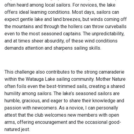
often heard among local sailors. For novices, the lake
offers ideal learning conditions. Most days, sailors can
expect gentle lake and land breezes, but winds coming off
the mountains and through the hollers can throw curveballs
even to the most seasoned captains. The unpredictability,
and at times sheer absurdity, of these wind conditions
demands attention and sharpens sailing skills.
This challenge also contributes to the strong camaraderie
within the Watauga Lake sailing community. Mother Nature
often foils even the best-trimmed sails, creating a shared
humility among sailors. The lake’s seasoned sailors are
humble, gracious, and eager to share their knowledge and
passion with newcomers. As a novice, I can personally
attest that the club welcomes new members with open
arms, offering encouragement and the occasional good-
natured jest.