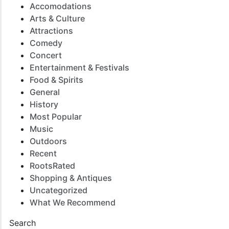
Accomodations
Arts & Culture
Attractions
Comedy
Concert
Entertainment & Festivals
Food & Spirits
General
History
Most Popular
Music
Outdoors
Recent
RootsRated
Shopping & Antiques
Uncategorized
What We Recommend
Search