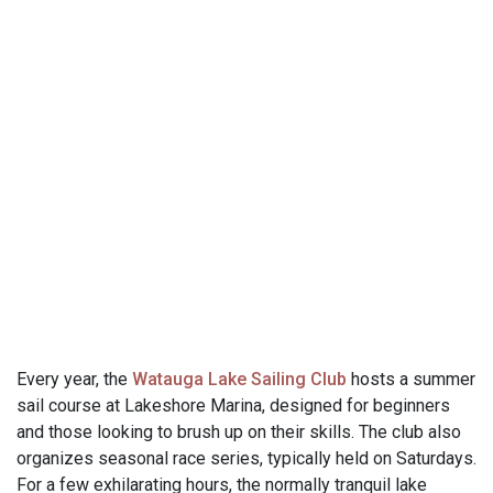
Every year, the
Watauga Lake Sailing Club
hosts a summer
sail course at Lakeshore Marina, designed for beginners
and those looking to brush up on their skills. The club also
organizes seasonal race series, typically held on Saturdays.
For a few exhilarating hours, the normally tranquil lake