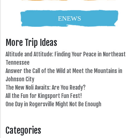
ENEWS
More Trip Ideas
Altitude and Attitude: Finding Your Peace in Northeast
Tennessee
Answer the Call of the Wild at Meet the Mountains in
Johnson City
The New Noli Awaits: Are You Ready?
All the Fun for Kingsport Fun Fest!
One Day in Rogersville Might Not Be Enough
82°
Categories