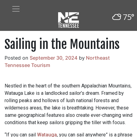
75°
Sailing in the Mountains
Posted on
September 30, 2024
by
Northeast
Tennessee Tourism
Nestled in the heart of the southern Appalachian Mountains,
Watauga Lake is a landlocked sailor’s dream. Framed by
rolling peaks and hollows of lush national forests and
wilderness areas, the lake is breathtaking. However, these
same geographical features also create ever-changing wind
conditions that keep sailors gripping the tiller with focus.
“If you can sail
Watauga
, you can sail anywhere” is a phrase