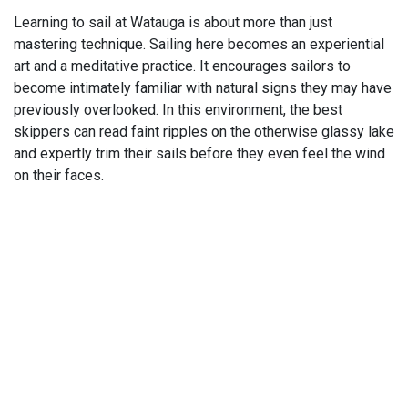
Learning to sail at Watauga is about more than just
mastering technique. Sailing here becomes an experiential
art and a meditative practice. It encourages sailors to
become intimately familiar with natural signs they may have
previously overlooked. In this environment, the best
skippers can read faint ripples on the otherwise glassy lake
and expertly trim their sails before they even feel the wind
on their faces.