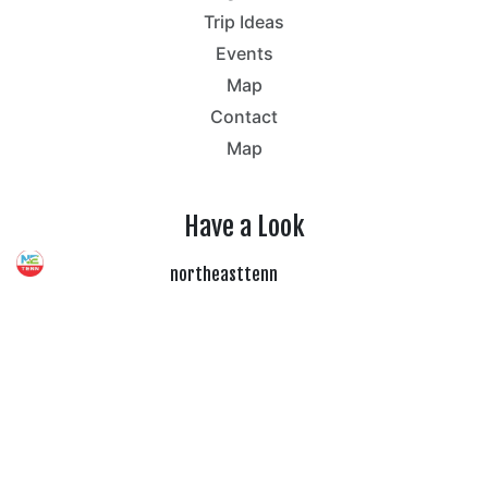
Trip Ideas
Events
Map
Contact
Map
Have a Look
northeasttenn