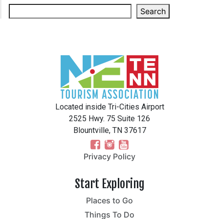
Search
Located inside Tri-Cities Airport
2525 Hwy. 75 Suite 126
Blountville, TN 37617
Privacy Policy
Start Exploring
Places to Go
Things To Do