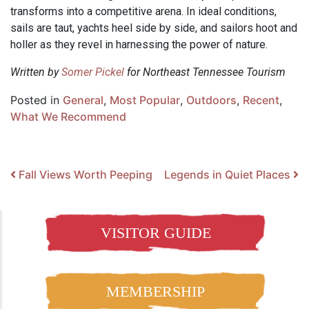
transforms into a competitive arena. In ideal conditions,
sails are taut, yachts heel side by side, and sailors hoot and
holler as they revel in harnessing the power of nature.
Written by
Somer Pickel
for Northeast Tennessee Tourism
Posted in
General
,
Most Popular
,
Outdoors
,
Recent
,
What We Recommend
Post navigation
Fall Views Worth Peeping
Legends in Quiet Places
VISITOR GUIDE
MEMBERSHIP