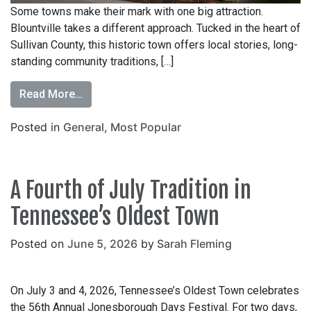
Some towns make their mark with one big attraction.
Blountville takes a different approach. Tucked in the heart of
Sullivan County, this historic town offers local stories, long-
standing community traditions, […]
Read More…
Posted in
General
,
Most Popular
A Fourth of July Tradition in
Tennessee’s Oldest Town
Posted on
June 5, 2026
by
Sarah Fleming
On July 3 and 4, 2026, Tennessee’s Oldest Town celebrates
the 56th Annual Jonesborough Days Festival. For two days,