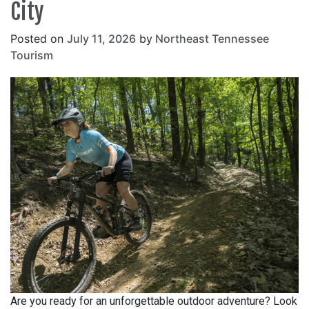
City
Posted on
July 11, 2026
by
Northeast Tennessee
Tourism
Are you ready for an unforgettable outdoor adventure? Look