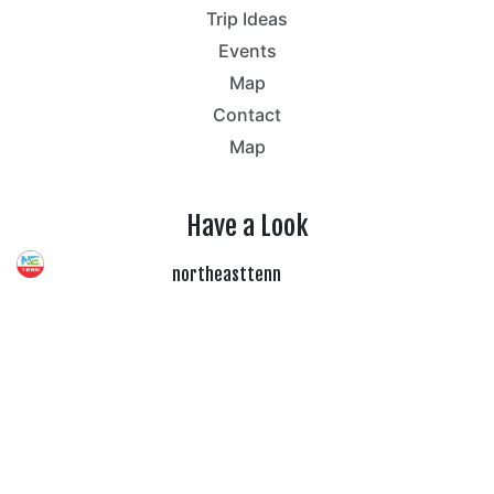
Trip Ideas
Events
Map
Contact
Map
Have a Look
northeasttenn