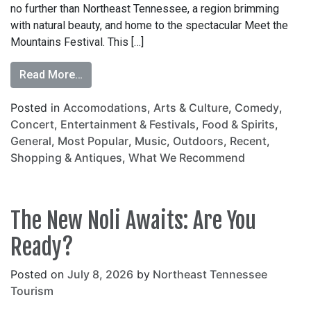
no further than Northeast Tennessee, a region brimming
with natural beauty, and home to the spectacular Meet the
Mountains Festival. This […]
Read More…
Posted in
Accomodations
,
Arts & Culture
,
Comedy
,
Concert
,
Entertainment & Festivals
,
Food & Spirits
,
General
,
Most Popular
,
Music
,
Outdoors
,
Recent
,
Shopping & Antiques
,
What We Recommend
The New Noli Awaits: Are You
Ready?
Posted on
July 8, 2026
by
Northeast Tennessee
Tourism