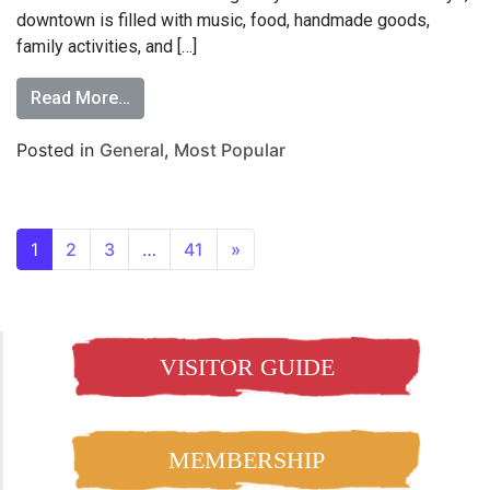
downtown is filled with music, food, handmade goods,
family activities, and […]
Read More…
Posted in
General
,
Most Popular
1
2
3
…
41
»
VISITOR GUIDE
MEMBERSHIP