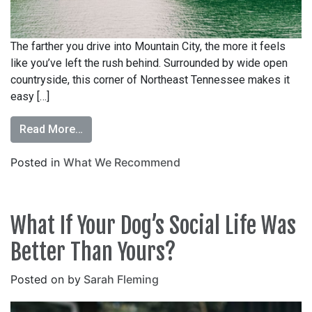
The farther you drive into Mountain City, the more it feels
like you’ve left the rush behind. Surrounded by wide open
countryside, this corner of Northeast Tennessee makes it
easy […]
Read More…
Posted in
What We Recommend
What If Your Dog’s Social Life Was
Better Than Yours?
Posted on
by
Sarah Fleming