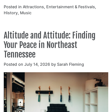
Posted in
Attractions
,
Entertainment & Festivals
,
History
,
Music
Altitude and Attitude: Finding
Your Peace in Northeast
Tennessee
Posted on
July 14, 2026
by
Sarah Fleming