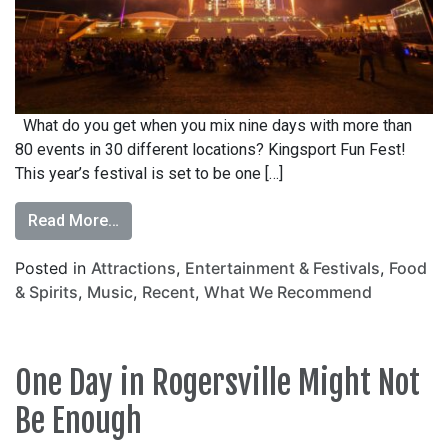
What do you get when you mix nine days with more than
80 events in 30 different locations? Kingsport Fun Fest!
This year’s festival is set to be one […]
Read More…
Posted in
Attractions
,
Entertainment & Festivals
,
Food
& Spirits
,
Music
,
Recent
,
What We Recommend
One Day in Rogersville Might Not
Be Enough