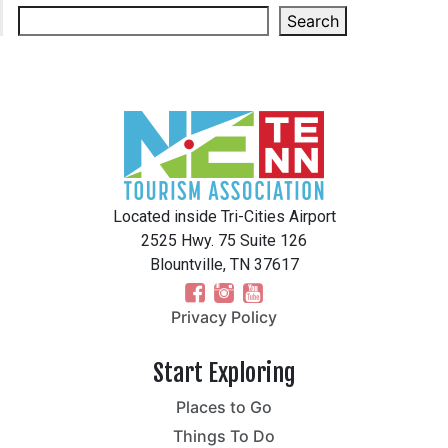
Search
Located inside Tri-Cities Airport
2525 Hwy. 75 Suite 126
Blountville, TN 37617
Privacy Policy
Start Exploring
Places to Go
Things To Do