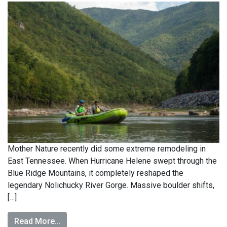
Mother Nature recently did some extreme remodeling in
East Tennessee. When Hurricane Helene swept through the
Blue Ridge Mountains, it completely reshaped the
legendary Nolichucky River Gorge. Massive boulder shifts,
[…]
Read More…