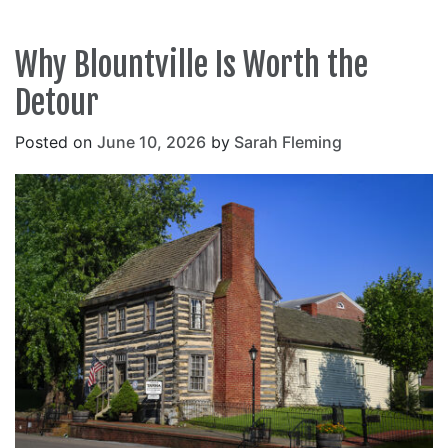
Why Blountville Is Worth the
Detour
Posted on
June 10, 2026
by
Sarah Fleming