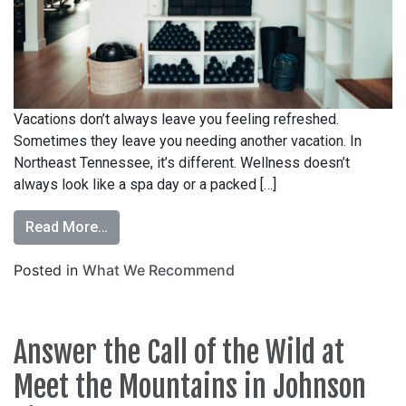
Vacations don’t always leave you feeling refreshed.
Sometimes they leave you needing another vacation. In
Northeast Tennessee, it’s different. Wellness doesn’t
always look like a spa day or a packed […]
Read More…
Posted in
What We Recommend
Answer the Call of the Wild at
Meet the Mountains in Johnson