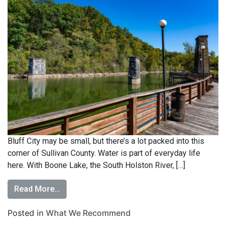
Bluff City may be small, but there’s a lot packed into this
corner of Sullivan County. Water is part of everyday life
here. With Boone Lake, the South Holston River, […]
Read More…
Posted in
What We Recommend