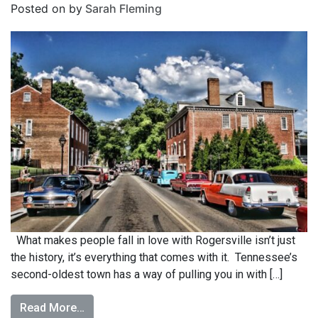
Posted on
by
Sarah Fleming
What makes people fall in love with Rogersville isn’t just
the history, it’s everything that comes with it. Tennessee’s
second-oldest town has a way of pulling you in with […]
Read More…