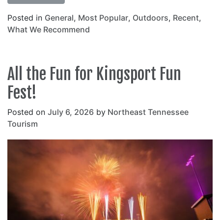
Posted in
General
,
Most Popular
,
Outdoors
,
Recent
,
What We Recommend
All the Fun for Kingsport Fun
Fest!
Posted on
July 6, 2026
by
Northeast Tennessee
Tourism