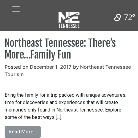
72°
Northeast Tennessee: There’s
More…Family Fun
Posted on
December 1, 2017
by
Northeast Tennessee
Tourism
Bring the family for a trip packed with unique adventures,
time for discoveries and experiences that will create
memories only found in Northeast Tennessee. Explore
some of the best ways […]
Read More…