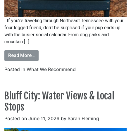
If you’re traveling through Northeast Tennessee with your
four legged friend, don’t be surprised if your pup ends up
with the busier social calendar. From dog parks and
mountain […]
Read More…
Posted in
What We Recommend
Bluff City: Water Views & Local
Stops
Posted on
June 11, 2026
by
Sarah Fleming