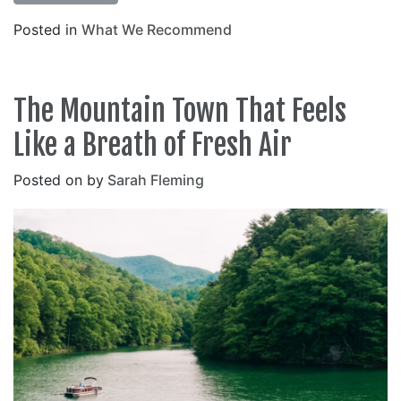
Posted in
What We Recommend
The Mountain Town That Feels
Like a Breath of Fresh Air
Posted on
by
Sarah Fleming