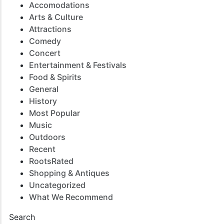
Accomodations
Arts & Culture
Attractions
Comedy
Concert
Entertainment & Festivals
Food & Spirits
General
History
Most Popular
Music
Outdoors
Recent
RootsRated
Shopping & Antiques
Uncategorized
What We Recommend
Search