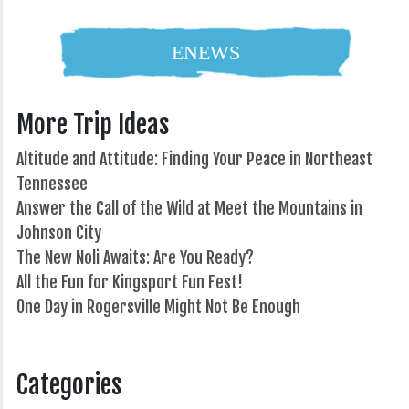
ENEWS
More Trip Ideas
Altitude and Attitude: Finding Your Peace in Northeast
Tennessee
Answer the Call of the Wild at Meet the Mountains in
Johnson City
The New Noli Awaits: Are You Ready?
All the Fun for Kingsport Fun Fest!
One Day in Rogersville Might Not Be Enough
82°
Categories