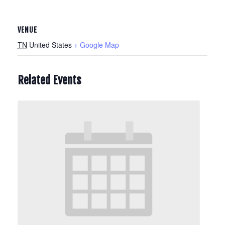
VENUE
TN
United States
+ Google Map
Related Events