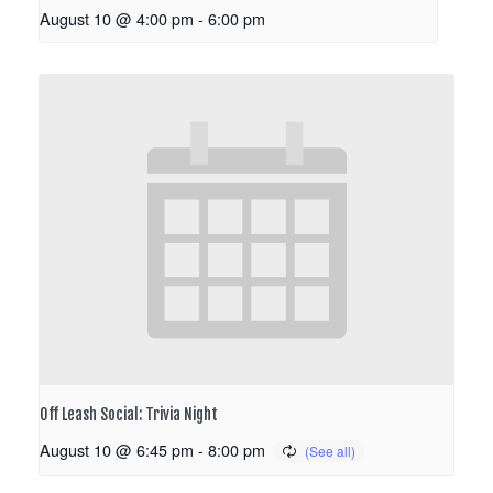
August 10 @ 4:00 pm
-
6:00 pm
Off Leash Social: Trivia Night
August 10 @ 6:45 pm
-
8:00 pm