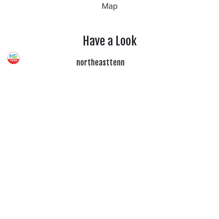
Map
Have a Look
northeasttenn