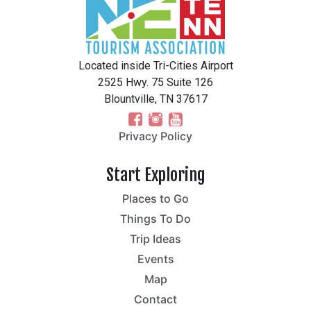
Located inside Tri-Cities Airport
2525 Hwy. 75 Suite 126
Blountville, TN 37617
Privacy Policy
Start Exploring
Places to Go
Things To Do
Trip Ideas
Events
Map
Contact