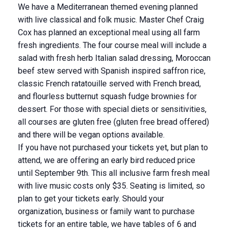
We have a Mediterranean themed evening planned
with live classical and folk music. Master Chef Craig
Cox has planned an exceptional meal using all farm
fresh ingredients. The four course meal will include a
salad with fresh herb Italian salad dressing, Moroccan
beef stew served with Spanish inspired saffron rice,
classic French ratatouille served with French bread,
and flourless butternut squash fudge brownies for
dessert. For those with special diets or sensitivities,
all courses are gluten free (gluten free bread offered)
and there will be vegan options available.
If you have not purchased your tickets yet, but plan to
attend, we are offering an early bird reduced price
until September 9th. This all inclusive farm fresh meal
with live music costs only $35. Seating is limited, so
plan to get your tickets early. Should your
organization, business or family want to purchase
tickets for an entire table, we have tables of 6 and