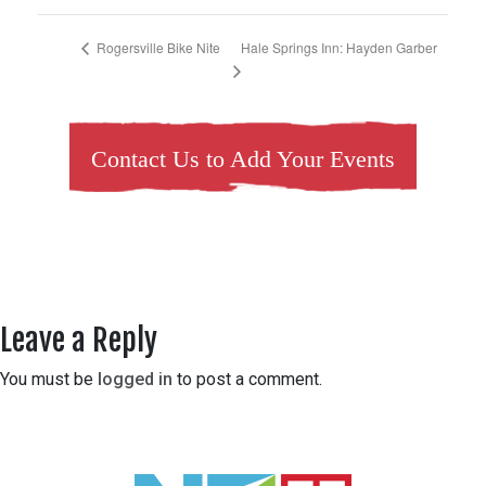
Hale Springs Inn: Hayden Garber
Rogersville Bike Nite
Contact Us to Add Your Events
Leave a Reply
You must be
logged in
to post a comment.