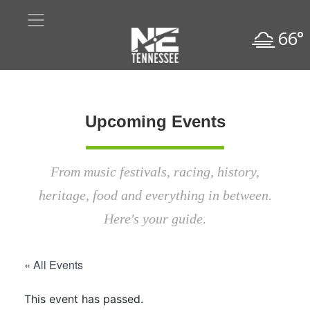
66°
Upcoming Events
From music festivals, racing, history,
heritage, food and everything in between.
Here's your guide.
« All Events
This event has passed.