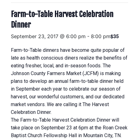
Farm-to-Table Harvest Celebration
Dinner
$35
September 23, 2017 @ 6:00 pm
-
8:00 pm
Farm-to-Table dinners have become quite popular of
late as health conscious diners realize the benefits of
eating fresher, local, and in-season foods. The
Johnson County Farmers Market (JCFM) is making
plans to develop an annual farm-to-table dinner held
in September each year to celebrate our season of
harvest, our wonderful customers, and our dedicated
market vendors. We are calling it The Harvest
Celebration Dinner.
The Farm-to-Table Harvest Celebration Dinner will
take place on September 23 at 6pm at the Roan Creek
Baptist Church Fellowship Hall in Mountain City, TN.