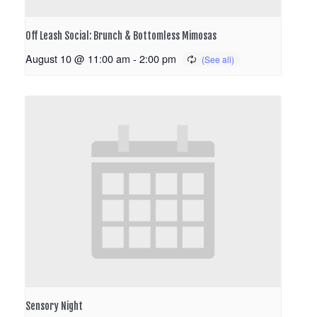
Off Leash Social: Brunch & Bottomless Mimosas
August 10 @ 11:00 am
-
2:00 pm
Sensory Night