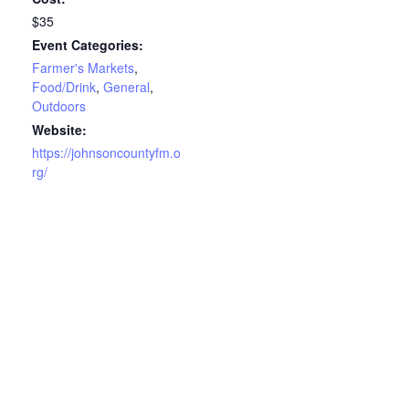
$35
Event Categories:
Farmer's Markets
,
Food/Drink
,
General
,
Outdoors
Website:
https://johnsoncountyfm.o
rg/