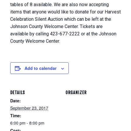
tables of 8 available. We are also now accepting
items that anyone would like to donate for our Harvest
Celebration Silent Auction which can be left at the
Johnson County Welcome Center. Tickets are
available by calling 423-677-2222 or at the Johnson
County Welcome Center.
Add to calendar
DETAILS
ORGANIZER
Date:
September 23, 2017
Time:
6:00 pm - 8:00 pm
Cost: