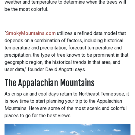
weather and temperature to determine when the trees will
be the most colorful.
“
SmokyMountains.com
utilizes a refined data model that
depends on a combination of factors, including historical
temperature and precipitation, forecast temperature and
precipitation, the type of tree known to be prominent in that
geographic region, the historical trends in that area, and
user data,” founder David Angotti says.
The Appalachian Mountains
As crisp air and cool days return to Northeast Tennessee, it
is now time to start planning your trip to the Appalachian
Mountains. Here are some of the most scenic and colorful
places to go for the best views.