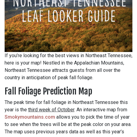
If you’re looking for the best views in Northeast Tennessee,
here is your map! Nestled in the Appalachian Mountains,
Northeast Tennessee attracts guests from all over the
country in anticipation of peak fall foliage.
Fall Foliage Prediction Map
The peak time for fall foliage in Northeast Tennessee this
year is the
third week of October
. An interactive map from
Smokymountains.com
allows you to pick the time of year
to see when the trees will be at the peak color on your area.
The map uses previous years data as well as this year’s