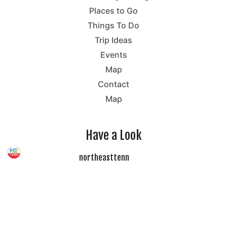
Places to Go
Things To Do
Trip Ideas
Events
Map
Contact
Map
Have a Look
northeasttenn