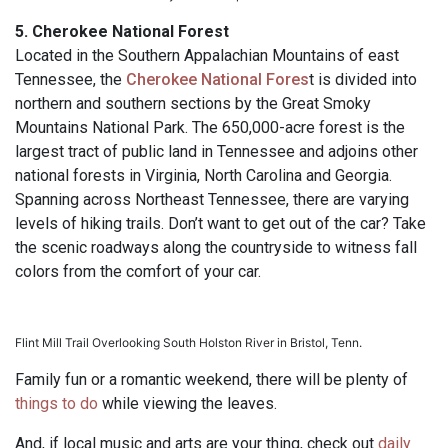
5. Cherokee National Forest
Located in the Southern Appalachian Mountains of east
Tennessee, the
Cherokee National Fores
t is divided into
northern and southern sections by the Great Smoky
Mountains National Park. The 650,000-acre forest is the
largest tract of public land in Tennessee and adjoins other
national forests in Virginia, North Carolina and Georgia.
Spanning across Northeast Tennessee, there are varying
levels of hiking trails. Don’t want to get out of the car? Take
the scenic roadways along the countryside to witness fall
colors from the comfort of your car.
Flint Mill Trail Overlooking South Holston River in Bristol, Tenn.
Family fun or a romantic weekend, there will be plenty of
things to do
while viewing the leaves.
And, if local music and arts are your thing, check out
daily