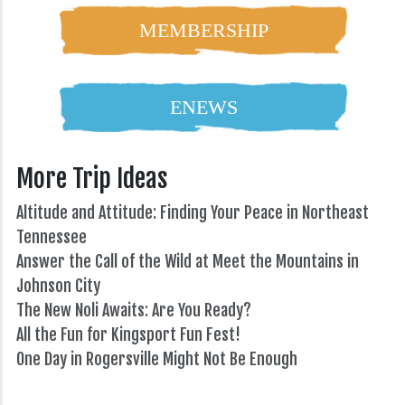
MEMBERSHIP
ENEWS
More Trip Ideas
Altitude and Attitude: Finding Your Peace in Northeast
Tennessee
Answer the Call of the Wild at Meet the Mountains in
Johnson City
The New Noli Awaits: Are You Ready?
All the Fun for Kingsport Fun Fest!
One Day in Rogersville Might Not Be Enough
82°