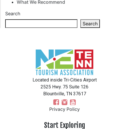
What We Recommend
Search
Search
Located inside Tri-Cities Airport
2525 Hwy. 75 Suite 126
Blountville, TN 37617
Privacy Policy
Start Exploring