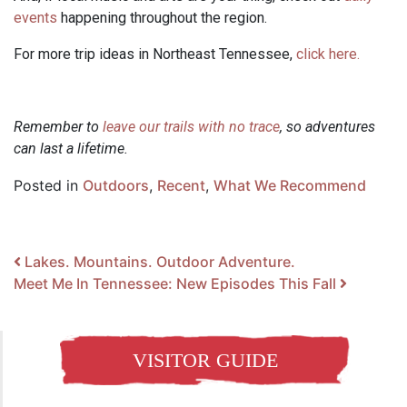
events
happening throughout the region.
For more trip ideas in Northeast Tennessee,
click here.
Remember to
leave our trails with no trace
, so adventures
can last a lifetime.
Posted in
Outdoors
,
Recent
,
What We Recommend
Post navigation
Lakes. Mountains. Outdoor Adventure.
Meet Me In Tennessee: New Episodes This Fall
VISITOR GUIDE