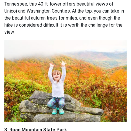
Tennessee, this 40 ft. tower offers beautiful views of
Unicoi and Washington Counties. At the top, you can take in
the beautiful autumn trees for miles, and even though the
hike is considered difficult it is worth the challenge for the
view.
3. Roan Mountain State Park