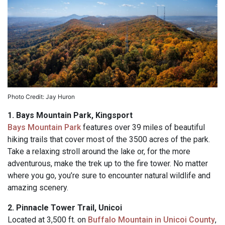
Photo Credit: Jay Huron
1. Bays Mountain Park, Kingsport
Bays Mountain Park
features over 39 miles of beautiful
hiking trails that cover most of the 3500 acres of the park.
Take a relaxing stroll around the lake or, for the more
adventurous, make the trek up to the fire tower. No matter
where you go, you’re sure to encounter natural wildlife and
amazing scenery.
2.
Pinnacle Tower Trail, Unicoi
Located at 3,500 ft. on
Buffalo Mountain in Unicoi County
,