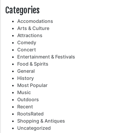
Categories
Accomodations
Arts & Culture
Attractions
Comedy
Concert
Entertainment & Festivals
Food & Spirits
General
History
Most Popular
Music
Outdoors
Recent
RootsRated
Shopping & Antiques
Uncategorized