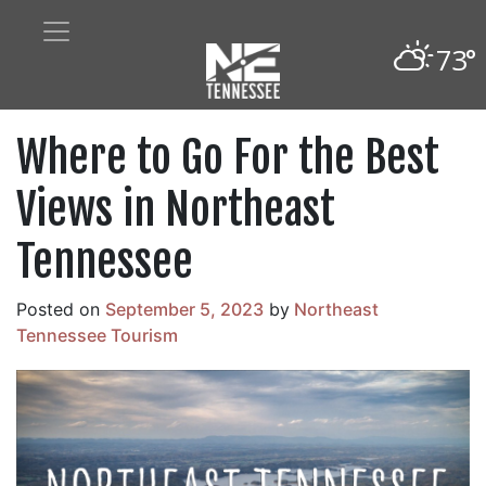
73°
Where to Go For the Best
Views in Northeast
Tennessee
Posted on
September 5, 2023
by
Northeast
Tennessee Tourism