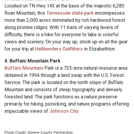
Located on TN Hwy 143 at the base of the majestic 6,285
Roan Mountain, this
Tennessee state park
encompasses
more than 2,000 acres dominated by rich hardwood forest
along pristine ridges. With 11 trails of varying levels of
difficulty, there is a hike for everyone to take in colorful
views and scenery. On your way up, stock up on all the gear
for your trip at
Hellbenders Outfitters
in Elizabethton.
4. Buffalo Mountain Park
Buffalo Mountain
Park is a 725-acre natural resource area
obtained in 1994 through a land swap with the U.S. Forest
Service. The park is located on the north slope of Buffalo
Mountain and consists of steep topography and densely
forested land. The park functions as a nature preserve
primarily for hiking, picnicking, and nature programs offering
impeccable views of
Johnson City
.
Photo Credit: Greene County Partnership