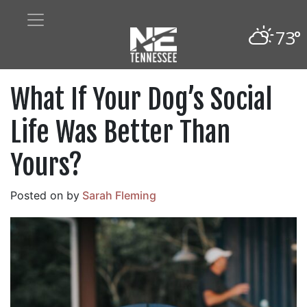
73°
What If Your Dog’s Social
Life Was Better Than
Yours?
Posted on
by
Sarah Fleming