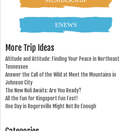
ENEWS
More Trip Ideas
Altitude and Attitude: Finding Your Peace in Northeast
Tennessee
Answer the Call of the Wild at Meet the Mountains in
Johnson City
The New Noli Awaits: Are You Ready?
All the Fun for Kingsport Fun Fest!
One Day in Rogersville Might Not Be Enough
82°