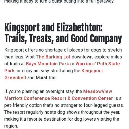
making it easy to turn a quick outing into a full getaway.
Kingsport and Elizabethton:
Trails, Treats, and Good Company
Kingsport offers no shortage of places for dogs to stretch
their legs. Visit
The Barking Lot
downtown, explore miles
of trails at
Bays Mountain Park
or
Warriors’ Path State
Park
, or enjoy an easy stroll along the
Kingsport
Greenbelt
and Mural Trail.
If you’re planning an overnight stay, the
MeadowView
Marriott Conference Resort & Convention Center
is a
pet-friendly option that’s no stranger to four-legged guests.
The resort regularly hosts dog shows throughout the year,
making it a favorite destination for dog lovers visiting the
region.