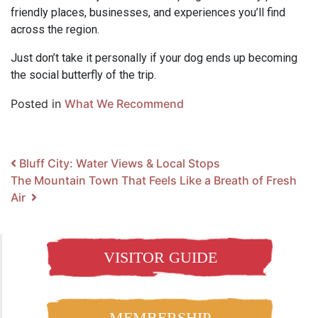
friendly places, businesses, and experiences you’ll find
across the region.
Just don’t take it personally if your dog ends up becoming
the social butterfly of the trip.
Posted in
What We Recommend
Post navigation
Bluff City: Water Views & Local Stops
The Mountain Town That Feels Like a Breath of Fresh
Air
VISITOR GUIDE
MEMBERSHIP