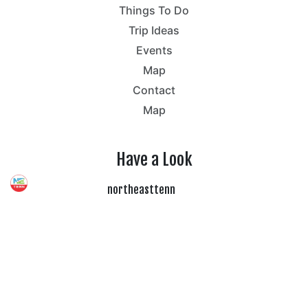
Things To Do
Trip Ideas
Events
Map
Contact
Map
Have a Look
northeasttenn