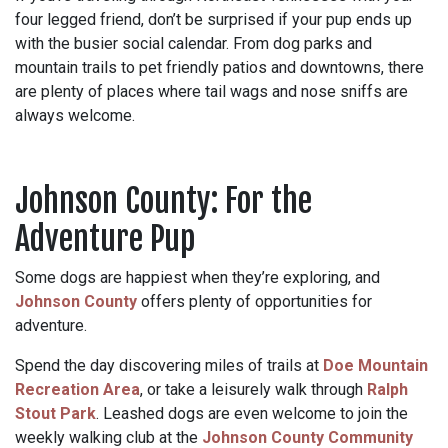
four legged friend, don’t be surprised if your pup ends up
with the busier social calendar. From dog parks and
mountain trails to pet friendly patios and downtowns, there
are plenty of places where tail wags and nose sniffs are
always welcome.
Johnson County: For the
Adventure Pup
Some dogs are happiest when they’re exploring, and
Johnson County
offers plenty of opportunities for
adventure.
Spend the day discovering miles of trails at
Doe Mountain
Recreation Area
, or take a leisurely walk through
Ralph
Stout Park
. Leashed dogs are even welcome to join the
weekly walking club at the
Johnson County Community