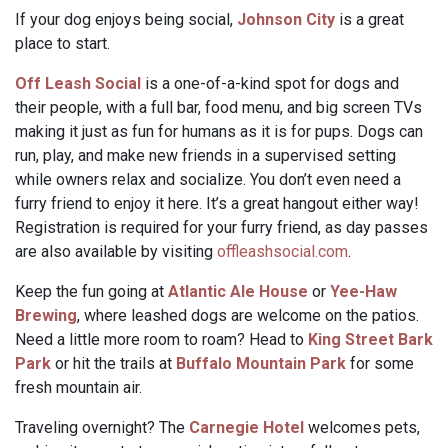
If your dog enjoys being social,
Johnson City
is a great
place to start.
Off Leash Social
is a one-of-a-kind spot for dogs and
their people, with a full bar, food menu, and big screen TVs
making it just as fun for humans as it is for pups. Dogs can
run, play, and make new friends in a supervised setting
while owners relax and socialize. You don’t even need a
furry friend to enjoy it here. It’s a great hangout either way!
Registration is required for your furry friend, as day passes
are also available by visiting
offleashsocial.com
.
Keep the fun going at
Atlantic Ale House
or
Yee-Haw
Brewing
, where leashed dogs are welcome on the patios.
Need a little more room to roam? Head to
King Street Bark
Park
or hit the trails at
Buffalo Mountain Park
for some
fresh mountain air.
Traveling overnight? The
Carnegie Hotel
welcomes pets,