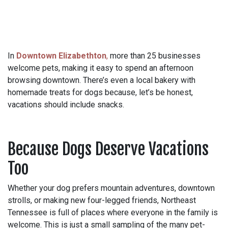
In
Downtown Elizabethton
,
more than 25 businesses
welcome pets, making it easy to spend an afternoon
browsing downtown. There’s even a local bakery with
homemade treats for dogs because, let’s be honest,
vacations should include snacks.
Because Dogs Deserve Vacations
Too
Whether your dog prefers mountain adventures, downtown
strolls, or making new four-legged friends, Northeast
Tennessee is full of places where everyone in the family is
welcome. This is just a small sampling of the many pet-