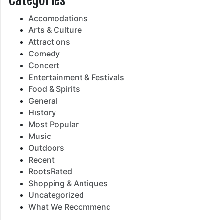
Categories
Accomodations
Arts & Culture
Attractions
Comedy
Concert
Entertainment & Festivals
Food & Spirits
General
History
Most Popular
Music
Outdoors
Recent
RootsRated
Shopping & Antiques
Uncategorized
What We Recommend