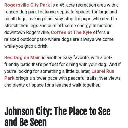
Rogersville City Park
is a 45-acre recreation area with a
fenced dog park featuring separate spaces for large and
small dogs, making it an easy stop for pups who need to
stretch their legs and burn off some energy. In historic
downtown Rogersville,
Coffee at The Kyle
offers a
relaxed outdoor patio where dogs are always welcome
while you grab a drink.
Red Dog on Main
is another easy favorite, with a pet-
friendly patio that’s perfect for dining with your dog. And if
you’re looking for something a little quieter,
Laurel Run
Park
brings a slower pace with peaceful trails, river views,
and plenty of space for a leashed walk together.
Johnson City: The Place to See
and Be Seen