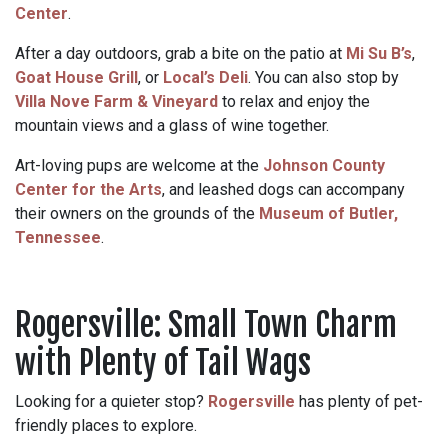
Center
.
After a day outdoors, grab a bite on the patio at
Mi Su B’s
,
Goat House Grill
, or
Local’s Deli
. You can also stop by
Villa Nove Farm & Vineyard
to relax and enjoy the
mountain views and a glass of wine together.
Art-loving pups are welcome at the
Johnson County
Center for the Arts
, and leashed dogs can accompany
their owners on the grounds of the
Museum of Butler,
Tennessee
.
Rogersville: Small Town Charm
with Plenty of Tail Wags
Looking for a quieter stop?
Rogersville
has plenty of pet-
friendly places to explore.