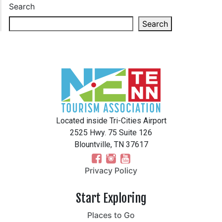
Search
Search
Located inside Tri-Cities Airport
2525 Hwy. 75 Suite 126
Blountville, TN 37617
Privacy Policy
Start Exploring
Places to Go