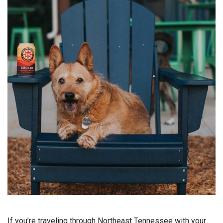
If you’re traveling through Northeast Tennessee with your