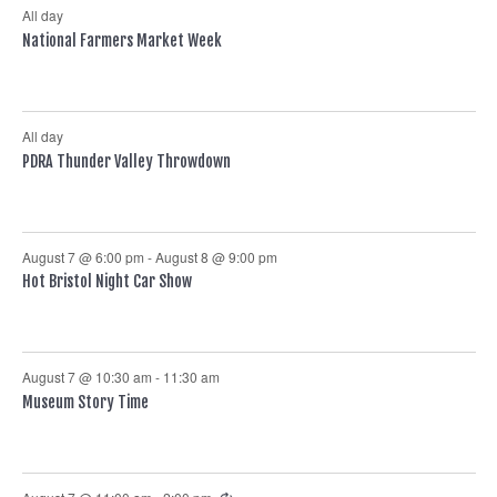
All day
National Farmers Market Week
All day
PDRA Thunder Valley Throwdown
August 7 @ 6:00 pm
-
August 8 @ 9:00 pm
Hot Bristol Night Car Show
August 7 @ 10:30 am
-
11:30 am
Museum Story Time
Recurring