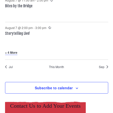
August 7 @ 11:00 am
-
2:00 pm
Bites by the Bridge
Recurring
August 7 @ 2:00 pm
-
3:00 pm
Storytelling Live!
+ 4 More
Jul
This Month
Sep
Subscribe to calendar
Contact Us to Add Your Events