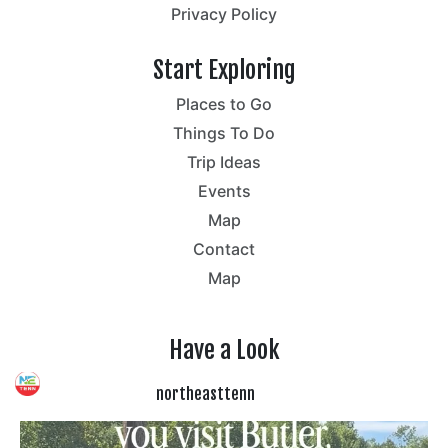
Privacy Policy
Start Exploring
Places to Go
Things To Do
Trip Ideas
Events
Map
Contact
Map
Have a Look
northeasttenn