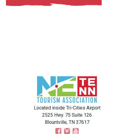
Located inside Tri-Cities Airport
2525 Hwy. 75 Suite 126
Blountville, TN 37617