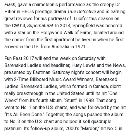
Flash,
gave a chameleonic performance as the creepy Dr.
Pitlor in HBO’s prestige drama
True Detective
and is earning
great reviews for his portrayal of Lucifer this season on
the CW hit,
Supernatural
. In 2014, Springfield was honored
with a star on the Hollywood Walk of Fame, located around
the corner from the first apartment he lived in when he first
arrived in the U.S. from Australia in 1971.
Fun Fest 2017 will end the week on Saturday with
Barenaked Ladies and headliner, Huey Lewis and the News,
presented by Eastman. Saturday night’s concert will begin
with 2-Time Billboard Music Award Winners, Barenaked
Ladies. Barenaked Ladies, which formed in Canada, didn’t
really breakthrough in the United States until its hit “One
Week” from its fourth album, “Stunt” in 1998. That song
went to No. 1 on the U.S. charts, and was followed by the hit
“It’s All Been Done.” Together, the songs pushed the album
to No. 3 on the U.S. chart and helped it sell quadruple
platinum. Its follow-up album, 2000’s “Maroon,” hit No. 5 in