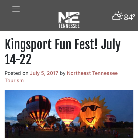
84°
Kingsport Fun Fest! July
14-22
Posted on
July 5, 2017
by
Northeast Tennessee
Tourism