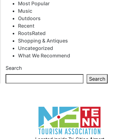
Most Popular
Music
Outdoors
Recent
RootsRated
Shopping & Antiques
Uncategorized
What We Recommend
Search
Search