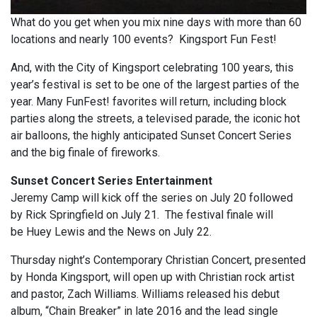
What do you get when you mix nine days with more than 60
locations and nearly 100 events? Kingsport Fun Fest!
And, with the City of Kingsport celebrating 100 years, this
year’s festival is set to be one of the largest parties of the
year. Many FunFest! favorites will return, including block
parties along the streets, a televised parade, the iconic hot
air balloons, the highly anticipated Sunset Concert Series
and the big finale of fireworks.
Sunset Concert Series Entertainment
Jeremy Camp will kick off the series on July 20 followed
by Rick Springfield on July 21. The festival finale will
be Huey Lewis and the News on July 22.
Thursday night’s Contemporary Christian Concert, presented
by Honda Kingsport, will open up with Christian rock artist
and pastor, Zach Williams. Williams released his debut
album, “Chain Breaker” in late 2016 and the lead single