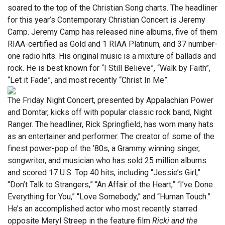
soared to the top of the Christian Song charts. The headliner
for this year’s Contemporary Christian Concert is Jeremy
Camp. Jeremy Camp has released nine albums, five of them
RIAA-certified as Gold and 1 RIAA Platinum, and 37 number-
one radio hits. His original music is a mixture of ballads and
rock. He is best known for “I Still Believe”, “Walk by Faith”,
“Let it Fade”, and most recently “Christ In Me”.
The Friday Night Concert, presented by Appalachian Power
and Domtar, kicks off with popular classic rock band, Night
Ranger. The headliner, Rick Springfield, has worn many hats
as an entertainer and performer. The creator of some of the
finest power-pop of the ’80s, a Grammy winning singer,
songwriter, and musician who has sold 25 million albums
and scored 17 U.S. Top 40 hits, including “Jessie’s Girl,”
“Don’t Talk to Strangers,” “An Affair of the Heart,” “I’ve Done
Everything for You,” “Love Somebody,” and “Human Touch.”
He’s an accomplished actor who most recently starred
opposite Meryl Streep in the feature film
Ricki and the