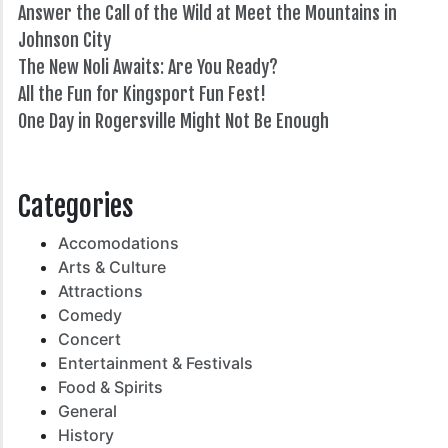
Answer the Call of the Wild at Meet the Mountains in
Johnson City
The New Noli Awaits: Are You Ready?
All the Fun for Kingsport Fun Fest!
One Day in Rogersville Might Not Be Enough
82°
Categories
Accomodations
Arts & Culture
Attractions
Comedy
Concert
Entertainment & Festivals
Food & Spirits
General
History