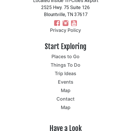
Located inside Tri-Cities Airport
2525 Hwy. 75 Suite 126
Blountville, TN 37617
Privacy Policy
Start Exploring
Places to Go
Things To Do
Trip Ideas
Events
Map
Contact
Map
Have a Look