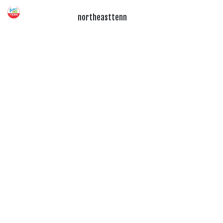
northeasttenn