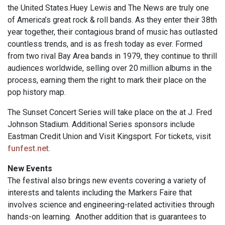
the United States.Huey Lewis and The News are truly one
of America’s great rock & roll bands. As they enter their 38th
year together, their contagious brand of music has outlasted
countless trends, and is as fresh today as ever. Formed
from two rival Bay Area bands in 1979, they continue to thrill
audiences worldwide, selling over 20 million albums in the
process, earning them the right to mark their place on the
pop history map.
The Sunset Concert Series will take place on the at J. Fred
Johnson Stadium. Additional Series sponsors include
Eastman Credit Union and Visit Kingsport. For tickets, visit
funfest.net
.
New Events
The festival also brings new events covering a variety of
interests and talents including the Markers Faire that
involves science and engineering-related activities through
hands-on learning. Another addition that is guarantees to