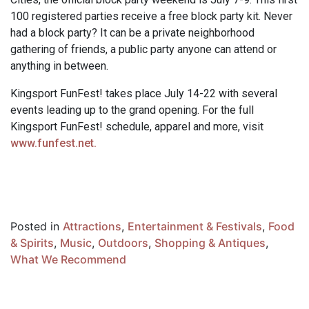
100 registered parties receive a free block party kit. Never
had a block party? It can be a private neighborhood
gathering of friends, a public party anyone can attend or
anything in between.
Kingsport FunFest! takes place July 14-22 with several
events leading up to the grand opening. For the full
Kingsport FunFest! schedule, apparel and more, visit
www.funfest.net.
Posted in
Attractions
,
Entertainment & Festivals
,
Food
& Spirits
,
Music
,
Outdoors
,
Shopping & Antiques
,
What We Recommend