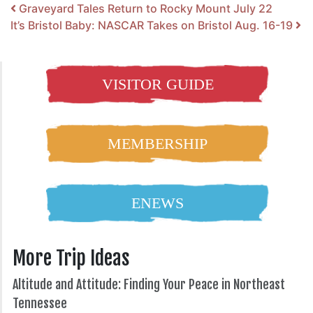
Post navigation
Graveyard Tales Return to Rocky Mount July 22
It’s Bristol Baby: NASCAR Takes on Bristol Aug. 16-19
VISITOR GUIDE
MEMBERSHIP
ENEWS
More Trip Ideas
Altitude and Attitude: Finding Your Peace in Northeast
Tennessee