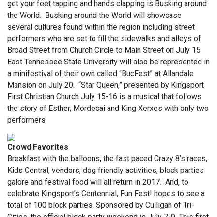
get your feet tapping and hands clapping is Busking around
the World. Busking around the World will showcase
several cultures found within the region including street
performers who are set to fill the sidewalks and alleys of
Broad Street from Church Circle to Main Street on July 15.
East Tennessee State University will also be represented in
a minifestival of their own called “BucFest” at Allandale
Mansion on July 20. “Star Queen,” presented by Kingsport
First Christian Church July 15-16 is a musical that follows
the story of Esther, Mordecai and King Xerxes with only two
performers.
Crowd Favorites
Breakfast with the balloons, the fast paced Crazy 8’s races,
Kids Central, vendors, dog friendly activities, block parties
galore and festival food will all return in 2017. And, to
celebrate Kingsport’s Centennial, Fun Fest! hopes to see a
total of 100 block parties. Sponsored by Culligan of Tri-
Cities, the official block party weekend is July 7-9. This first