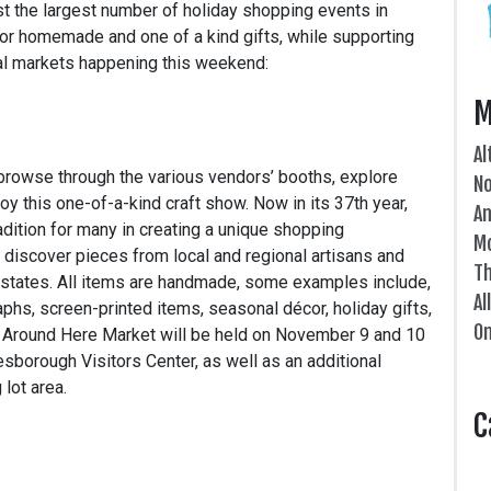
t the largest number of holiday shopping events in
or homemade and one of a kind gifts, while supporting
ocal markets happening this weekend:
M
Al
browse through the various vendors’ booths, explore
N
oy this one-of-a-kind craft show. Now in its 37th year,
An
ition for many in creating a unique shopping
Mo
 discover pieces from local and regional artisans and
Th
g states. All items are handmade, some examples include,
Al
phs, screen-printed items, seasonal décor, holiday gifts,
On
e Around Here Market will be held on November 9 and 10
nesborough Visitors Center, as well as an additional
lot area.
C