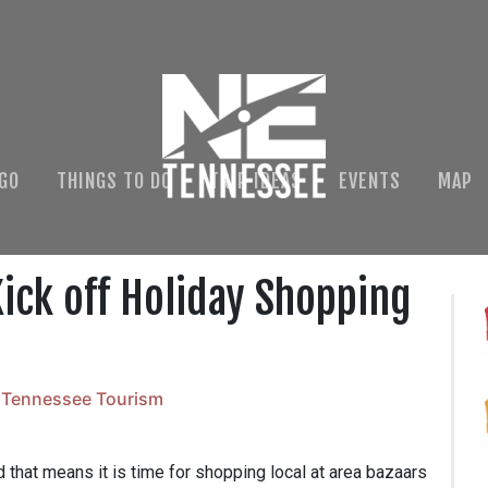
 GO
THINGS TO DO
TRIP IDEAS
EVENTS
MAP
ick off Holiday Shopping
 Tennessee Tourism
 that means it is time for shopping local at area bazaars