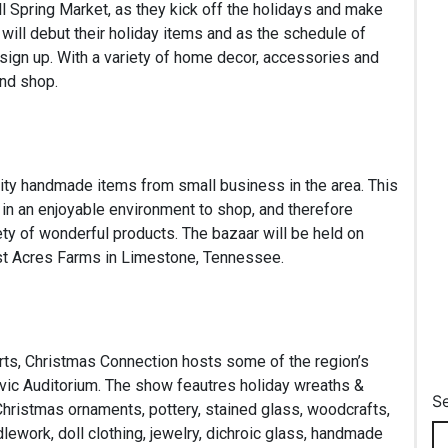
l Spring Market, as they kick off the holidays and make
 will debut their holiday items and as the schedule of
sign up. With a variety of home decor, accessories and
and shop.
ality handmade items from small business in the area. This
in an enjoyable environment to shop, and therefore
ty of wonderful products. The bazaar will be held on
est Acres Farms in Limestone, Tennessee.
Arts, Christmas Connection hosts some of the region’s
ivic Auditorium. The show feautres holiday wreaths &
S
 Christmas ornaments, pottery, stained glass, woodcrafts,
lework, doll clothing, jewelry, dichroic glass, handmade