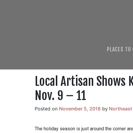
PLACES TO
Local Artisan Shows K
Nov. 9 – 11
Posted on
November 5, 2018
by
Northeast
The holiday season is just around the corner and