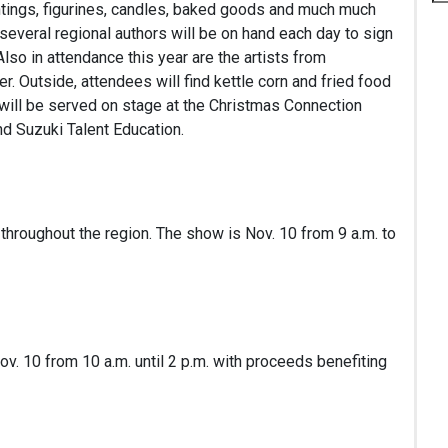
aintings, figurines, candles, baked goods and much much
several regional authors will be on hand each day to sign
lso in attendance this year are the artists from
r. Outside, attendees will find kettle corn and fried food
 will be served on stage at the Christmas Connection
d Suzuki Talent Education.
throughout the region. The show is Nov. 10 from 9 a.m. to
Nov. 10 from 10 a.m. until 2 p.m. with proceeds benefiting