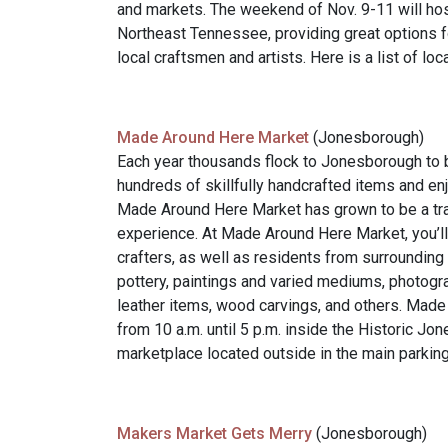
and markets. The weekend of Nov. 9-11 will hos
Northeast Tennessee, providing great options f
local craftsmen and artists. Here is a list of l
Made Around Here Market
(Jonesborough)
Each year thousands flock to Jonesborough to 
hundreds of skillfully handcrafted items and enj
Made Around Here Market has grown to be a trad
experience. At Made Around Here Market, you’ll
crafters, as well as residents from surroundin
pottery, paintings and varied mediums, photogra
leather items, wood carvings, and others. Mad
from 10 a.m. until 5 p.m. inside the Historic Jo
marketplace located outside in the main parking 
Makers Market Gets Merry
(Jonesborough)