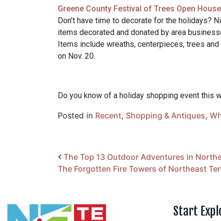
Greene County Festival of Trees Open House 
Don’t have time to decorate for the holidays? Ni
items decorated and donated by area businesse
Items include wreaths, centerpieces, trees and m
on Nov. 20.
Do you know of a holiday shopping event this
Posted in
Recent
,
Shopping & Antiques
,
Wh
Post navigation
The Top 13 Outdoor Adventures in North
The Forgotten Fire Towers of Northeast T
Start Expl