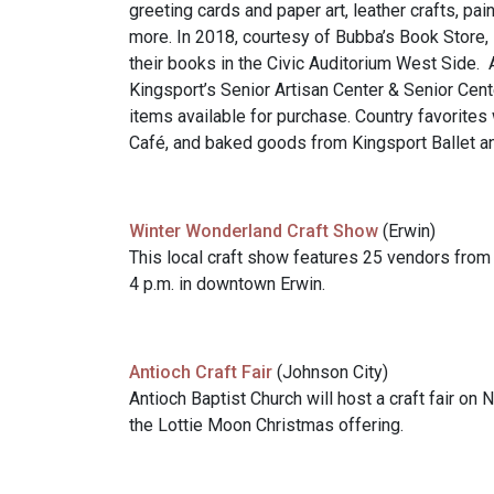
greeting cards and paper art, leather crafts, p
more. In 2018, courtesy of Bubba’s Book Store, 
their books in the Civic Auditorium West Side. A
Kingsport’s Senior Artisan Center & Senior Cente
items available for purchase. Country favorites
Café, and baked goods from Kingsport Ballet an
Winter Wonderland Craft Show
(Erwin)
This local craft show features 25 vendors from 
4 p.m. in downtown Erwin.
Antioch Craft Fair
(Johnson City)
Antioch Baptist Church will host a craft fair on 
the Lottie Moon Christmas offering.