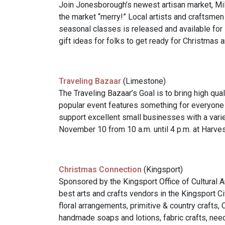
Join Jonesborough’s newest artisan market, Mil
the market “merry!” Local artists and craftsmen
seasonal classes is released and available for 
gift ideas for folks to get ready for Christmas 
Traveling Bazaar
(Limestone)
The Traveling Bazaar’s Goal is to bring high qu
popular event features something for everyone 
support excellent small businesses with a varie
November 10 from 10 a.m. until 4 p.m. at Harv
Christmas Connection
(Kingsport)
Sponsored by the Kingsport Office of Cultural 
best arts and crafts vendors in the Kingsport C
floral arrangements, primitive & country crafts,
handmade soaps and lotions, fabric crafts, need