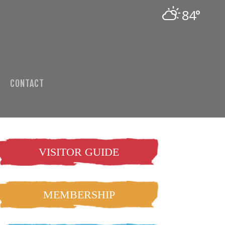
84°
CONTACT
VISITOR GUIDE
MEMBERSHIP