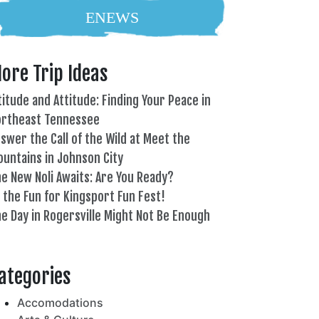
ENEWS
ore Trip Ideas
titude and Attitude: Finding Your Peace in
ortheast Tennessee
swer the Call of the Wild at Meet the
untains in Johnson City
e New Noli Awaits: Are You Ready?
l the Fun for Kingsport Fun Fest!
e Day in Rogersville Might Not Be Enough
82°
ategories
Accomodations