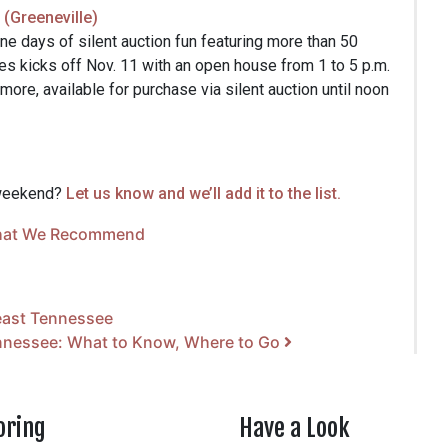
(Greeneville)
ne days of silent auction fun featuring more than 50
s kicks off Nov. 11 with an open house from 1 to 5 p.m.
ore, available for purchase via silent auction until noon
 weekend?
Let us know and we’ll add it to the list.
at We Recommend
east Tennessee
ennessee: What to Know, Where to Go
oring
Have a Look