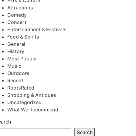
Arts & Culture
Attractions
Comedy
Concert
Entertainment & Festivals
Food & Spirits
General
History
Most Popular
Music
Outdoors
Recent
RootsRated
Shopping & Antiques
Uncategorized
What We Recommend
earch
Search